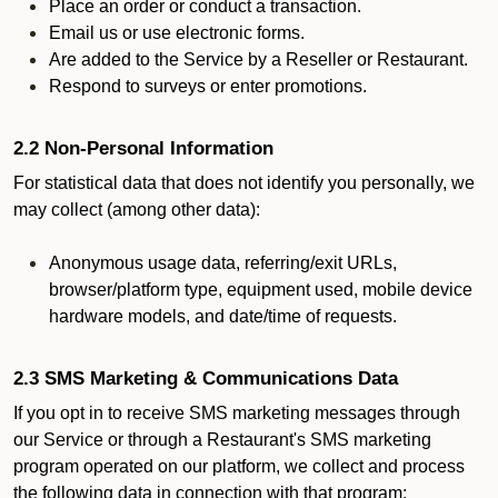
Place an order or conduct a transaction.
Email us or use electronic forms.
Are added to the Service by a Reseller or Restaurant.
Respond to surveys or enter promotions.
2.2 Non-Personal Information
For statistical data that does not identify you personally, we
may collect (among other data):
Anonymous usage data, referring/exit URLs,
browser/platform type, equipment used, mobile device
hardware models, and date/time of requests.
2.3 SMS Marketing & Communications Data
If you opt in to receive SMS marketing messages through
our Service or through a Restaurant's SMS marketing
program operated on our platform, we collect and process
the following data in connection with that program: