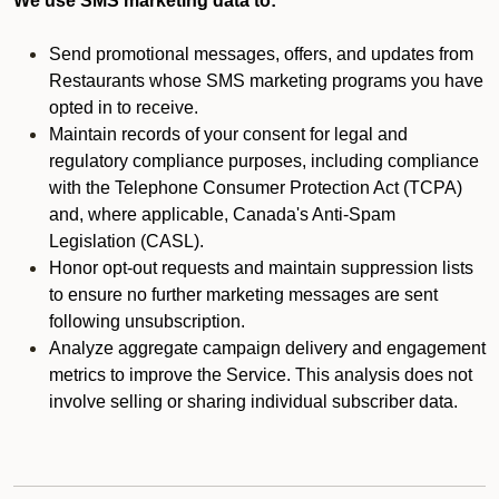
We use SMS marketing data to:
Send promotional messages, offers, and updates from
Restaurants whose SMS marketing programs you have
opted in to receive.
Maintain records of your consent for legal and
regulatory compliance purposes, including compliance
with the Telephone Consumer Protection Act (TCPA)
and, where applicable, Canada's Anti-Spam
Legislation (CASL).
Honor opt-out requests and maintain suppression lists
to ensure no further marketing messages are sent
following unsubscription.
Analyze aggregate campaign delivery and engagement
metrics to improve the Service. This analysis does not
involve selling or sharing individual subscriber data.