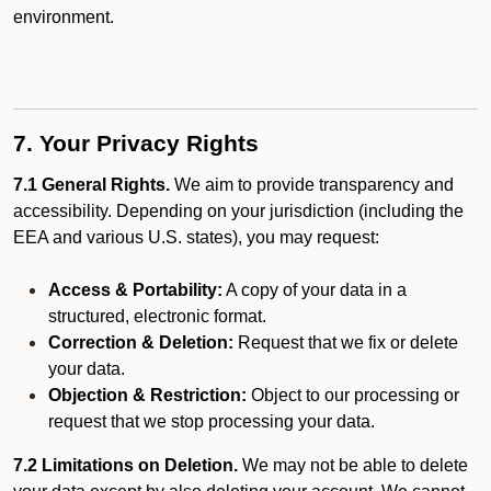
environment.
7. Your Privacy Rights
7.1 General Rights.
We aim to provide transparency and
accessibility. Depending on your jurisdiction (including the
EEA and various U.S. states), you may request:
Access & Portability:
A copy of your data in a
structured, electronic format.
Correction & Deletion:
Request that we fix or delete
your data.
Objection & Restriction:
Object to our processing or
request that we stop processing your data.
7.2 Limitations on Deletion.
We may not be able to delete