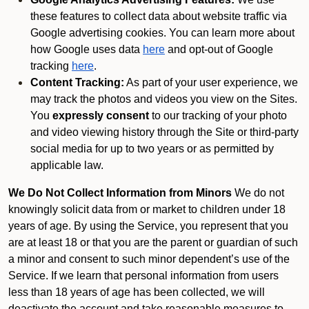
these features to collect data about website traffic via
Google advertising cookies. You can learn more about
how Google uses data
here
and opt-out of Google
tracking
here
.
Content Tracking:
As part of your user experience, we
may track the photos and videos you view on the Sites.
You
expressly consent
to our tracking of your photo
and video viewing history through the Site or third-party
social media for up to two years or as permitted by
applicable law.
We Do Not Collect Information from Minors
We do not
knowingly solicit data from or market to children under 18
years of age. By using the Service, you represent that you
are at least 18 or that you are the parent or guardian of such
a minor and consent to such minor dependent’s use of the
Service. If we learn that personal information from users
less than 18 years of age has been collected, we will
deactivate the account and take reasonable measures to