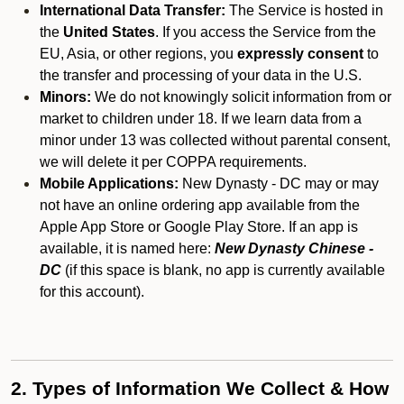
International Data Transfer:
The Service is hosted in
the
United States
. If you access the Service from the
EU, Asia, or other regions, you
expressly consent
to
the transfer and processing of your data in the U.S.
Minors:
We do not knowingly solicit information from or
market to children under 18. If we learn data from a
minor under 13 was collected without parental consent,
we will delete it per COPPA requirements.
Mobile Applications:
New Dynasty - DC may or may
not have an online ordering app available from the
Apple App Store or Google Play Store. If an app is
available, it is named here:
New Dynasty Chinese -
DC
(if this space is blank, no app is currently available
for this account).
2. Types of Information We Collect & How