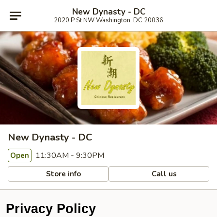
New Dynasty - DC
2020 P St NW Washington, DC 20036
New Dynasty - DC
11:30AM - 9:30PM
Open
Store info
Call us
Privacy Policy