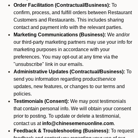
Order Facilitation (Contractual/Business):
To
confirm, process, and fulfill orders between Restaurant
Customers and Restaurants. This includes sharing
contact and payment info with the relevant parties.
Marketing Communications (Business):
We and/or
our third-party marketing partners may use your info for
marketing purposes in accordance with your
preferences. You may opt-out at any time via the
"unsubscribe" link in our emails.
Administrative Updates (Contractual/Business):
To
send you information regarding product/service
updates, new features, or changes to our terms and
policies.
Testimonials (Consent):
We may post testimonials
that contain personal info. We will obtain your consent
prior to posting. To update or delete a testimonial,
contact us at
info@chinesemenuonline.com
.
Feedback & Troubleshooting (Business):
To request