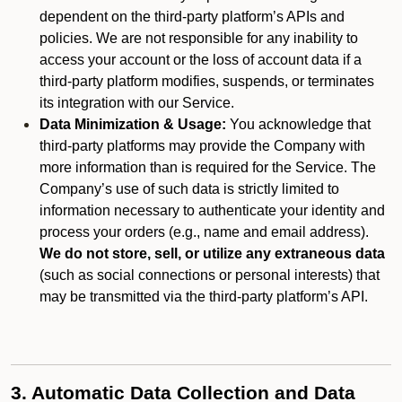
dependent on the third-party platform’s APIs and
policies. We are not responsible for any inability to
access your account or the loss of account data if a
third-party platform modifies, suspends, or terminates
its integration with our Service.
Data Minimization & Usage:
You acknowledge that
third-party platforms may provide the Company with
more information than is required for the Service. The
Company’s use of such data is strictly limited to
information necessary to authenticate your identity and
process your orders (e.g., name and email address).
We do not store, sell, or utilize any extraneous data
(such as social connections or personal interests) that
may be transmitted via the third-party platform’s API.
3. Automatic Data Collection and Data