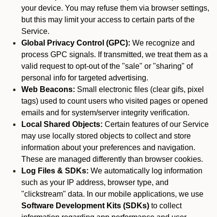
your device. You may refuse them via browser settings,
but this may limit your access to certain parts of the
Service.
Global Privacy Control (GPC):
We recognize and
process GPC signals. If transmitted, we treat them as a
valid request to opt-out of the "sale" or "sharing" of
personal info for targeted advertising.
Web Beacons:
Small electronic files (clear gifs, pixel
tags) used to count users who visited pages or opened
emails and for system/server integrity verification.
Local Shared Objects:
Certain features of our Service
may use locally stored objects to collect and store
information about your preferences and navigation.
These are managed differently than browser cookies.
Log Files & SDKs:
We automatically log information
such as your IP address, browser type, and
"clickstream" data. In our mobile applications, we use
Software Development Kits (SDKs)
to collect