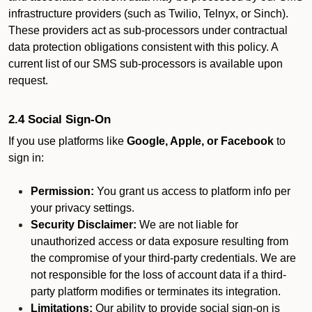
infrastructure providers (such as Twilio, Telnyx, or Sinch).
These providers act as sub-processors under contractual
data protection obligations consistent with this policy. A
current list of our SMS sub-processors is available upon
request.
2.4 Social Sign-On
If you use platforms like
Google, Apple, or Facebook
to
sign in:
Permission:
You grant us access to platform info per
your privacy settings.
Security Disclaimer:
We are not liable for
unauthorized access or data exposure resulting from
the compromise of your third-party credentials. We are
not responsible for the loss of account data if a third-
party platform modifies or terminates its integration.
Limitations:
Our ability to provide social sign-on is