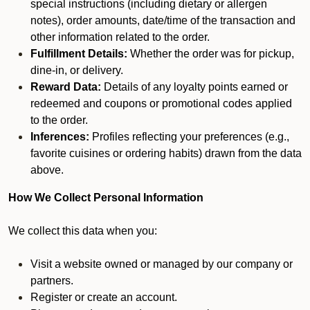
special instructions (including dietary or allergen
notes), order amounts, date/time of the transaction and
other information related to the order.
Fulfillment Details:
Whether the order was for pickup,
dine-in, or delivery.
Reward Data:
Details of any loyalty points earned or
redeemed and coupons or promotional codes applied
to the order.
Inferences:
Profiles reflecting your preferences (e.g.,
favorite cuisines or ordering habits) drawn from the data
above.
How We Collect Personal Information
We collect this data when you:
Visit a website owned or managed by our company or
partners.
Register or create an account.