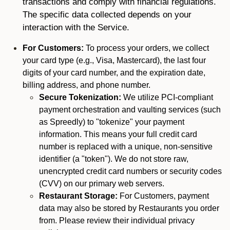
transactions and comply with financial regulations.
The specific data collected depends on your
interaction with the Service.
For Customers:
To process your orders, we collect
your card type (e.g., Visa, Mastercard), the last four
digits of your card number, and the expiration date,
billing address, and phone number.
Secure Tokenization:
We utilize PCI-compliant
payment orchestration and vaulting services (such
as Spreedly) to "tokenize" your payment
information. This means your full credit card
number is replaced with a unique, non-sensitive
identifier (a "token"). We do not store raw,
unencrypted credit card numbers or security codes
(CVV) on our primary web servers.
Restaurant Storage:
For Customers, payment
data may also be stored by Restaurants you order
from. Please review their individual privacy