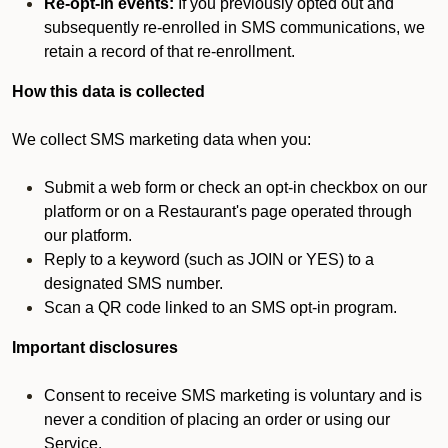
Re-opt-in events:
If you previously opted out and
subsequently re-enrolled in SMS communications, we
retain a record of that re-enrollment.
How this data is collected
We collect SMS marketing data when you:
Submit a web form or check an opt-in checkbox on our
platform or on a Restaurant's page operated through
our platform.
Reply to a keyword (such as JOIN or YES) to a
designated SMS number.
Scan a QR code linked to an SMS opt-in program.
Important disclosures
Consent to receive SMS marketing is voluntary and is
never a condition of placing an order or using our
Service.