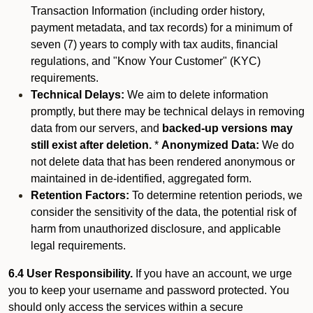
Transaction Information (including order history,
payment metadata, and tax records) for a minimum of
seven (7) years to comply with tax audits, financial
regulations, and "Know Your Customer" (KYC)
requirements.
Technical Delays:
We aim to delete information
promptly, but there may be technical delays in removing
data from our servers, and
backed-up versions may
still exist after deletion.
*
Anonymized Data:
We do
not delete data that has been rendered anonymous or
maintained in de-identified, aggregated form.
Retention Factors:
To determine retention periods, we
consider the sensitivity of the data, the potential risk of
harm from unauthorized disclosure, and applicable
legal requirements.
6.4 User Responsibility.
If you have an account, we urge
you to keep your username and password protected. You
should only access the services within a secure