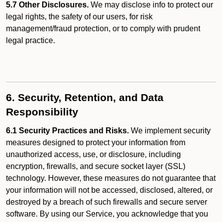
5.7 Other Disclosures.
We may disclose info to protect our
legal rights, the safety of our users, for risk
management/fraud protection, or to comply with prudent
legal practice.
6. Security, Retention, and Data
Responsibility
6.1 Security Practices and Risks.
We implement security
measures designed to protect your information from
unauthorized access, use, or disclosure, including
encryption, firewalls, and secure socket layer (SSL)
technology. However, these measures do not guarantee that
your information will not be accessed, disclosed, altered, or
destroyed by a breach of such firewalls and secure server
software. By using our Service, you acknowledge that you