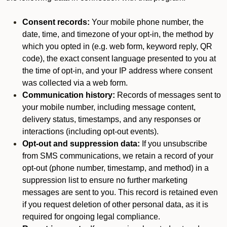
Consent records:
Your mobile phone number, the
date, time, and timezone of your opt-in, the method by
which you opted in (e.g. web form, keyword reply, QR
code), the exact consent language presented to you at
the time of opt-in, and your IP address where consent
was collected via a web form.
Communication history:
Records of messages sent to
your mobile number, including message content,
delivery status, timestamps, and any responses or
interactions (including opt-out events).
Opt-out and suppression data:
If you unsubscribe
from SMS communications, we retain a record of your
opt-out (phone number, timestamp, and method) in a
suppression list to ensure no further marketing
messages are sent to you. This record is retained even
if you request deletion of other personal data, as it is
required for ongoing legal compliance.