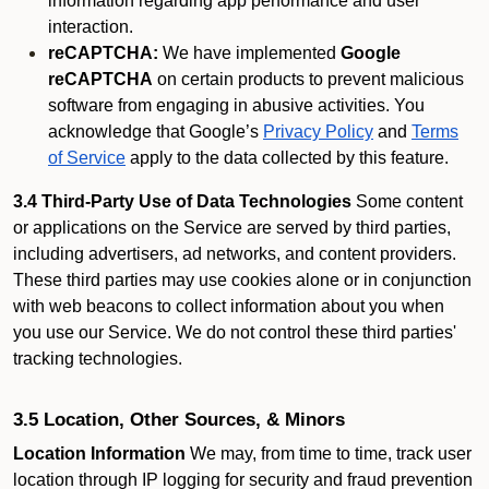
information regarding app performance and user
interaction.
reCAPTCHA:
We have implemented
Google
reCAPTCHA
on certain products to prevent malicious
software from engaging in abusive activities. You
acknowledge that Google’s
Privacy Policy
and
Terms
of Service
apply to the data collected by this feature.
3.4 Third-Party Use of Data Technologies
Some content
or applications on the Service are served by third parties,
including advertisers, ad networks, and content providers.
These third parties may use cookies alone or in conjunction
with web beacons to collect information about you when
you use our Service. We do not control these third parties'
tracking technologies.
3.5 Location, Other Sources, & Minors
Location Information
We may, from time to time, track user
location through IP logging for security and fraud prevention