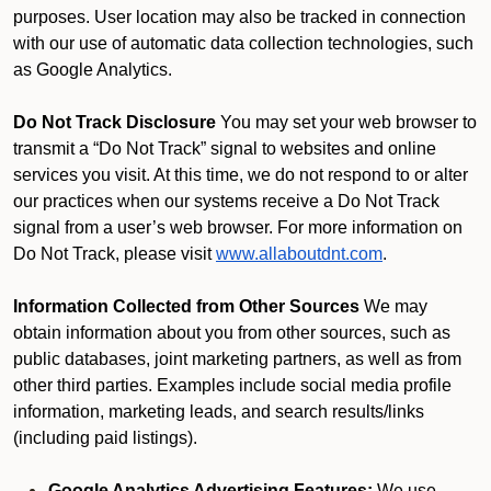
purposes. User location may also be tracked in connection
with our use of automatic data collection technologies, such
as Google Analytics.
Do Not Track Disclosure
You may set your web browser to
transmit a “Do Not Track” signal to websites and online
services you visit. At this time, we do not respond to or alter
our practices when our systems receive a Do Not Track
signal from a user’s web browser. For more information on
Do Not Track, please visit
www.allaboutdnt.com
.
Information Collected from Other Sources
We may
obtain information about you from other sources, such as
public databases, joint marketing partners, as well as from
other third parties. Examples include social media profile
information, marketing leads, and search results/links
(including paid listings).
Google Analytics Advertising Features:
We use