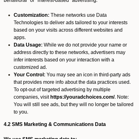
behavioral" or "interest-based" advertising.
Customization:
These networks use Data
Technologies to deliver ads tailored to your interests
based on your visits across different websites and
apps.
Data Usage:
While we do not provide your name or
address directly to these networks, advertisers may
infer interests based on your interaction with a
customized ad.
Your Control:
You may see an icon in third-party ads
that provides more info about the data practices used.
To opt-out of targeted advertising by multiple
companies, visit
https://youradchoices.com/
. Note:
You will still see ads, but they will no longer be tailored
to you.
4.2 SMS Marketing & Communications Data