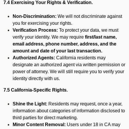
7.4 Exercising Your Rights & Verification.
Non-Discrimination:
We will not discriminate against
you for exercising your rights.
Verification Process:
To protect your data, we must
verify your identity. We may require
first/last name,
email address, phone number, address, and the
amount and date of your last transaction.
Authorized Agents:
California residents may
designate an authorized agent via written permission or
power of attorney. We will still require you to verify your
identity directly with us.
7.5 California-Specific Rights.
Shine the Light:
Residents may request, once a year,
information about categories of information disclosed to
third parties for direct marketing.
Minor Content Removal:
Users under 18 in CA may