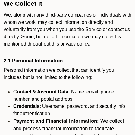
We Collect It
We, along with any third-party companies or individuals with
whom we work, may collect information directly and
voluntarily from you when you use the Service or contact us
directly. Some, but not all, information we may collect is
mentioned throughout this privacy policy.
2.1 Personal Information
Personal information we collect that can identify you
includes but is not limited to the following:
Contact & Account Data:
Name, email, phone
number, and postal address.
Credentials:
Username, password, and security info
for authentication.
Payment and Financial Information:
We collect
and process financial information to facilitate