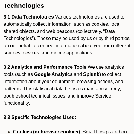
Technologies
3.1 Data Technologies
Various technologies are used to
automatically collect information, such as cookies, local
shared objects, and web beacons (collectively, “Data
Technologies”). These may be used by us or by third parties
on our behalf to connect information about you from different
sources, devices, and mobile applications.
3.2 Analytics and Performance Tools
We use analytics
tools (such as
Google Analytics
and
Splunk
) to collect
information about your equipment, browsing actions, and
patterns. This statistical data helps us maintain security,
troubleshoot technical issues, and improve Service
functionality.
3.3 Specific Technologies Used:
Cookies (or browser cookies):
Small files placed on