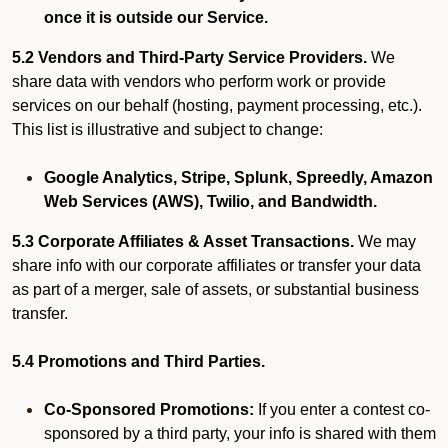
once it is outside our Service.
5.2 Vendors and Third-Party Service Providers.
We
share data with vendors who perform work or provide
services on our behalf (hosting, payment processing, etc.).
This list is illustrative and subject to change:
Google Analytics, Stripe, Splunk, Spreedly, Amazon
Web Services (AWS), Twilio, and Bandwidth.
5.3 Corporate Affiliates & Asset Transactions.
We may
share info with our corporate affiliates or transfer your data
as part of a merger, sale of assets, or substantial business
transfer.
5.4 Promotions and Third Parties.
Co-Sponsored Promotions:
If you enter a contest co-
sponsored by a third party, your info is shared with them