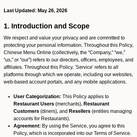
Last Updated: May 26, 2026
1. Introduction and Scope
We respect and value your privacy and are committed to
protecting your personal information. Throughout this Policy,
Chinese Menu Online (collectively, the “Company,” “we,”
“us,” or “our”) refers to our directors, officers, employees, and
affiliates. Throughout this Policy, 'Service' refers to all
platforms through which we operate, including our websites,
web-based account portals, and any mobile applications.
User Categorization:
This Policy applies to
Restaurant Users
(merchants),
Restaurant
Customers
(diners), and
Resellers
(entities managing
accounts for Restaurants).
Agreement:
By using the Service, you agree to this
Policy, which is incorporated into our Terms of Service.