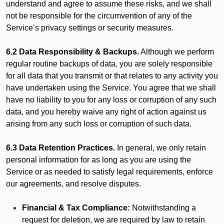
understand and agree to assume these risks, and we shall
not be responsible for the circumvention of any of the
Service’s privacy settings or security measures.
6.2 Data Responsibility & Backups.
Although we perform
regular routine backups of data, you are solely responsible
for all data that you transmit or that relates to any activity you
have undertaken using the Service. You agree that we shall
have no liability to you for any loss or corruption of any such
data, and you hereby waive any right of action against us
arising from any such loss or corruption of such data.
6.3 Data Retention Practices.
In general, we only retain
personal information for as long as you are using the
Service or as needed to satisfy legal requirements, enforce
our agreements, and resolve disputes.
Financial & Tax Compliance:
Notwithstanding a
request for deletion, we are required by law to retain