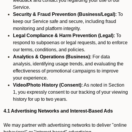
feedback and contact you regarding your use of our
Service.
Security & Fraud Prevention (Business/Legal):
To
keep our Service safe and secure, including fraud
monitoring and platform integrity.
Legal Compliance & Harm Prevention (Legal):
To
respond to subpoenas or legal requests, and to enforce
our terms, conditions, and policies.
Analytics & Operations (Business):
For data
analysis, identifying usage trends, and evaluating the
effectiveness of promotional campaigns to improve
your experience.
Video/Photo History (Consent):
As noted in Section
1, you expressly consent to our tracking of your viewing
history for up to two years.
4.1 Advertising Networks and Interest-Based Ads
We may partner with advertising networks to deliver "online