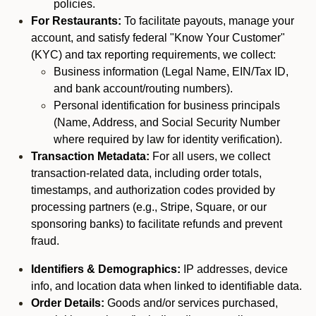
policies.
For Restaurants:
To facilitate payouts, manage your
account, and satisfy federal "Know Your Customer"
(KYC) and tax reporting requirements, we collect:
Business information (Legal Name, EIN/Tax ID,
and bank account/routing numbers).
Personal identification for business principals
(Name, Address, and Social Security Number
where required by law for identity verification).
Transaction Metadata:
For all users, we collect
transaction-related data, including order totals,
timestamps, and authorization codes provided by
processing partners (e.g., Stripe, Square, or our
sponsoring banks) to facilitate refunds and prevent
fraud.
Identifiers & Demographics:
IP addresses, device
info, and location data when linked to identifiable data.
Order Details:
Goods and/or services purchased,