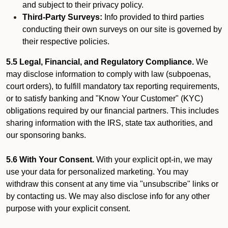
and subject to their privacy policy.
Third-Party Surveys:
Info provided to third parties
conducting their own surveys on our site is governed by
their respective policies.
5.5 Legal, Financial, and Regulatory Compliance.
We
may disclose information to comply with law (subpoenas,
court orders), to fulfill mandatory tax reporting requirements,
or to satisfy banking and "Know Your Customer" (KYC)
obligations required by our financial partners. This includes
sharing information with the IRS, state tax authorities, and
our sponsoring banks.
5.6 With Your Consent.
With your explicit opt-in, we may
use your data for personalized marketing. You may
withdraw this consent at any time via "unsubscribe" links or
by contacting us. We may also disclose info for any other
purpose with your explicit consent.