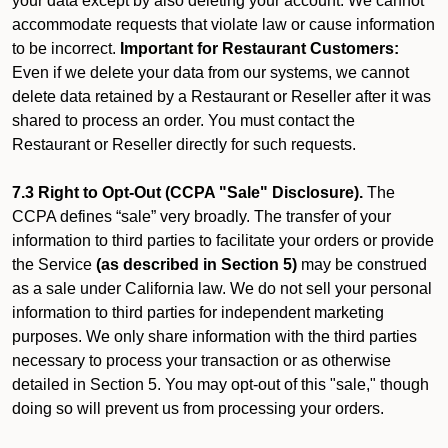
your data except by also deleting your account. We cannot
accommodate requests that violate law or cause information
to be incorrect.
Important for Restaurant Customers:
Even if we delete your data from our systems, we cannot
delete data retained by a Restaurant or Reseller after it was
shared to process an order. You must contact the
Restaurant or Reseller directly for such requests.
7.3 Right to Opt-Out (CCPA "Sale" Disclosure).
The
CCPA defines “sale” very broadly. The transfer of your
information to third parties to facilitate your orders or provide
the Service
(as described in Section 5)
may be construed
as a sale under California law. We do not sell your personal
information to third parties for independent marketing
purposes. We only share information with the third parties
necessary to process your transaction or as otherwise
detailed in Section 5. You may opt-out of this "sale," though
doing so will prevent us from processing your orders.