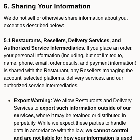
5. Sharing Your Information
We do not sell or otherwise share information about you,
except as described below:
5.1 Restaurants, Resellers, Delivery Services, and
Authorized Service Intermediaries.
If you place an order,
your personal information (including, but not limited to,
name, phone, email, order details, and payment information)
is shared with the Restaurant, any Resellers managing the
account, selected platforms, delivery services, and our
authorized service intermediaries.
Export Warning:
We allow Restaurants and Delivery
Services to
export such information outside of our
services
, where it may be retained or distributed in
perpetuity. While we expect these parties to handle
data in accordance with the law,
we cannot control
and are not liable for how your information is used