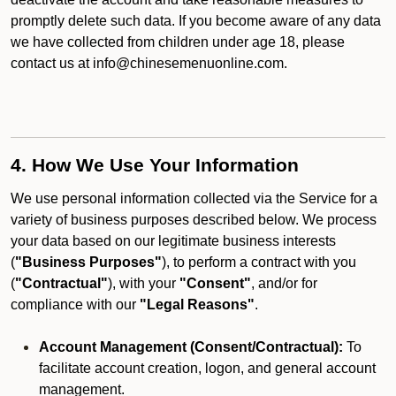
promptly delete such data. If you become aware of any data
we have collected from children under age 18, please
contact us at info@chinesemenuonline.com.
4. How We Use Your Information
We use personal information collected via the Service for a
variety of business purposes described below. We process
your data based on our legitimate business interests
(
"Business Purposes"
), to perform a contract with you
(
"Contractual"
), with your
"Consent"
, and/or for
compliance with our
"Legal Reasons"
.
Account Management (Consent/Contractual):
To
facilitate account creation, logon, and general account
management.