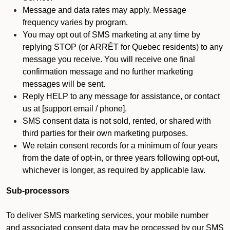
Message and data rates may apply. Message
frequency varies by program.
You may opt out of SMS marketing at any time by
replying STOP (or ARRÊT for Quebec residents) to any
message you receive. You will receive one final
confirmation message and no further marketing
messages will be sent.
Reply HELP to any message for assistance, or contact
us at [support email / phone].
SMS consent data is not sold, rented, or shared with
third parties for their own marketing purposes.
We retain consent records for a minimum of four years
from the date of opt-in, or three years following opt-out,
whichever is longer, as required by applicable law.
Sub-processors
To deliver SMS marketing services, your mobile number
and associated consent data may be processed by our SMS