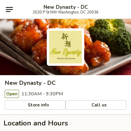
New Dynasty - DC
2020 P St NW Washington, DC 20036
New Dynasty - DC
11:30AM - 9:30PM
Open
Store info
Call us
Location and Hours