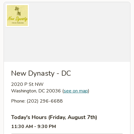
New Dynasty - DC
2020 P St NW
Washington, DC 20036
(
see on map
)
Phone: (202) 296-6688
Today's Hours (Friday, August 7th)
11:30 AM - 9:30 PM