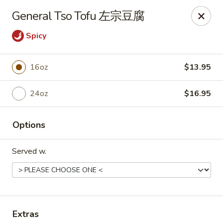
New Dynasty - DC
General Tso Tofu 左宗豆腐
2020 P St NW Washington, DC 20036
Spicy
Select Order Type
Select Time
16oz
$13.95
24oz
$16.95
Options
Served w.
New Dynasty - DC
Opens at 12:00PM
Closed
Store info
Call us
Extras