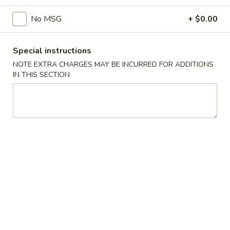
No MSG
+ $0.00
Main Menu
Catering Menu
Tofu or Vegetables
Special instructions
NOTE EXTRA CHARGES MAY BE INCURRED FOR ADDITIONS
Appetizers
IN THIS SECTION
Crispy
Crispy Shrimp Spring Roll 春捲 (1 Piece)
Shrimp
Spring
Shrimp, Veggies
Roll
$1.75
春
捲
Crispy
(1
Crispy Veg. Spring Roll 素卷 (1 Piece)
Veg.
Piece)
Spring
$1.75
Roll
素
Fried
Fried Cheese Wonton 炸雲吞 (6 Piece)
卷
Cheese