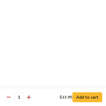
Fried Rice
with egg, peas, carrots, and green onions
Vegetable
Vegetable Fried Rice 素菜炒飯
Fried
Rice
$13.95
素
菜
Chicken
Chicken Fried Rice 鸡炒饭
炒
Fried
飯
Rice
$14.95
鸡
炒
Shrimp
Shrimp Fried Rice 虾炒饭
饭
Fried
Rice
$16.95
虾
炒
Beef
Beef Fried Rice 牛炒饭
Add to cart
$13.95
饭
Fried
Quantity
Rice
$18.95