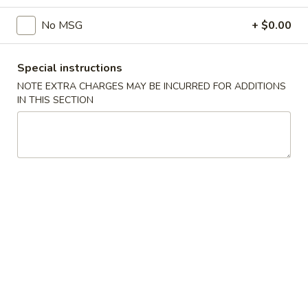
No MSG
+ $0.00
Main Menu
Catering Menu
Tofu or Vegetables
Special instructions
NOTE EXTRA CHARGES MAY BE INCURRED FOR ADDITIONS
Appetizers
IN THIS SECTION
Crispy
Crispy Shrimp Spring Roll 春捲 (1 Piece)
Shrimp
Spring
Shrimp, Veggies
Roll
$1.75
春
捲
Crispy
(1
Crispy Veg. Spring Roll 素卷 (1 Piece)
Veg.
Piece)
Spring
$1.75
Roll
素
Fried
Fried Cheese Wonton 炸雲吞 (6 Piece)
卷
Cheese