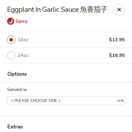
New Dynasty - DC
Eggplant In Garlic Sauce 魚香茄子
2020 P St NW Washington, DC 20036
Spicy
Select Order Type
ASAP
16oz
$13.95
24oz
$16.95
Options
Served w.
New Dynasty - DC
11:30AM - 9:30PM
Open
Store info
Call us
Extras