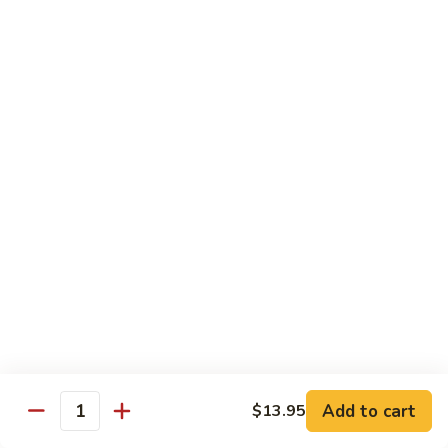
Fried Rice
with egg, peas, carrots, and green onions
Vegetable
Vegetable Fried Rice 素菜炒飯
Fried
Rice
$13.95
素
菜
Chicken
Chicken Fried Rice 鸡炒饭
炒
Fried
飯
Rice
$14.95
鸡
炒
Shrimp
Shrimp Fried Rice 虾炒饭
饭
Fried
Rice
$16.95
虾
炒
Beef
Beef Fried Rice 牛炒饭
Add to cart
$13.95
饭
Fried
Quantity
Rice
$18.95