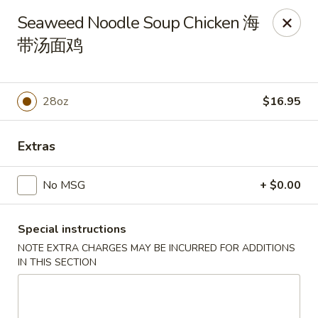
New Dynasty - DC
Seaweed Noodle Soup Chicken 海
2020 P St NW Washington, DC 20036
带汤面鸡
Select Order Type
Select Time
28oz
$16.95
Extras
No MSG
+ $0.00
Special instructions
New Dynasty - DC
NOTE EXTRA CHARGES MAY BE INCURRED FOR ADDITIONS
IN THIS SECTION
Opens at 11:30AM
Closed
Store info
Call us