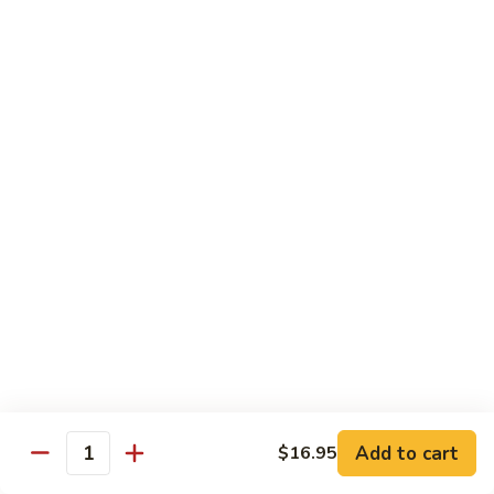
Fried Rice
with egg, peas, carrots, and green onions
Vegetable
Vegetable Fried Rice 素菜炒飯
Fried
Rice
$13.95
素
菜
Chicken
Chicken Fried Rice 鸡炒饭
炒
Fried
飯
Rice
$14.95
鸡
炒
Shrimp
Shrimp Fried Rice 虾炒饭
饭
Fried
Rice
$16.95
虾
炒
Beef
Beef Fried Rice 牛炒饭
Add to cart
$16.95
饭
Fried
Quantity
Rice
$18.95