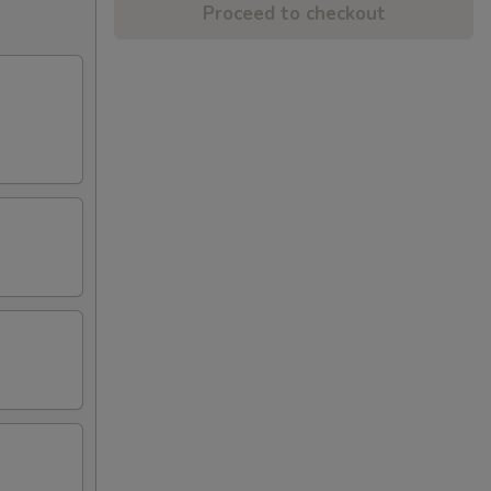
Proceed to checkout