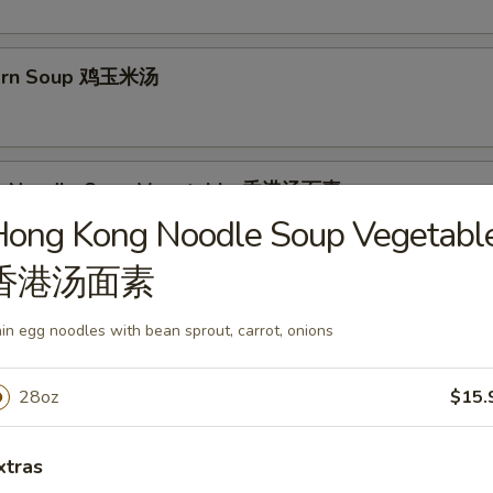
Corn Soup 鸡玉米汤
g Noodle Soup Vegetable 香港汤面素
Hong Kong Noodle Soup Vegetabl
es with bean sprout, carrot, onions
香港汤面素
g Noodle Soup Chicken 香港汤面鸡
in egg noodles with bean sprout, carrot, onions
28oz
$15.
g Noodle Soup Shrimp 香港汤面虾
xtras