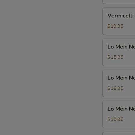
Shrimp
鸡
米
Vermicelli
Vermicel
粉
Noodle
汤
Soup
$19.95
面
Beef
虾
米
Lo
Lo Mein 
粉
Mein
汤
Noodle
$15.95
面
Soup
牛
Vegetable
Lo
Lo Mein 
捞
Mein
面
Noodle
$16.95
汤
Soup
面
Chicken
Lo
素
Lo Mein 
捞
Mein
面
Noodle
$18.95
汤
Soup
面
Shrimp