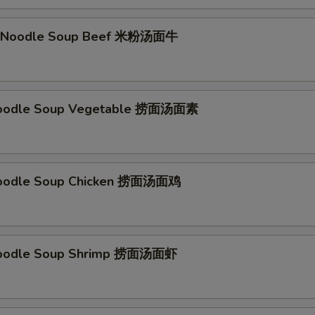
li Noodle Soup Beef 米粉汤面牛
Noodle Soup Vegetable 捞面汤面素
Noodle Soup Chicken 捞面汤面鸡
Noodle Soup Shrimp 捞面汤面虾