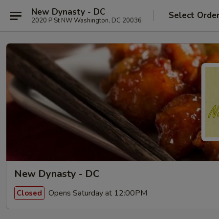
New Dynasty - DC
Select Orde
2020 P St NW Washington, DC 20036
New Dynasty - DC
Opens Saturday at 12:00PM
Closed