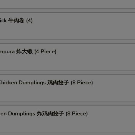
tick 牛肉卷 (4)
mpura 炸大蝦 (4 Piece)
hicken Dumplings 鸡肉餃子 (8 Piece)
cken Dumplings 炸鸡肉餃子 (8 Piece)