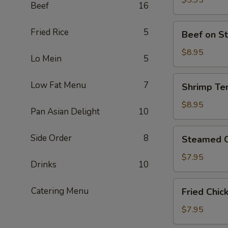
$5.95
Beef
16
Piece)
豆
腐
Beef
Fried Rice
5
Beef on S
(Contains
on
Peanut)
Stick
$8.95
Lo Mein
5
牛
肉
Shrimp
Low Fat Menu
7
Shrimp Te
卷
Tempura
(4)
炸
$8.95
Pan Asian Delight
10
大
蝦
Steamed
Side Order
8
Steamed C
(4
Chicken
Piece)
Dumplings
$7.95
Drinks
10
鸡
肉
Fried
Catering Menu
Fried Chi
餃
Chicken
子
Dumplings
$7.95
(8
炸