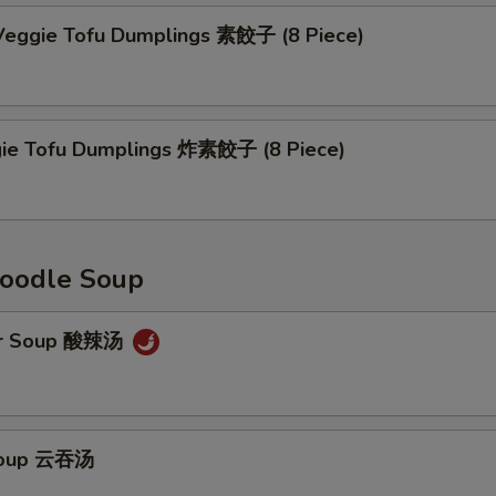
eggie Tofu Dumplings 素餃子 (8 Piece)
gie Tofu Dumplings 炸素餃子 (8 Piece)
oodle Soup
ur Soup 酸辣汤
Soup 云吞汤