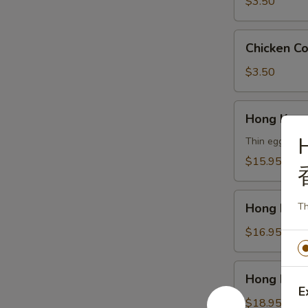
云
$3.50
吞
汤
Chicken
Chicken 
Corn
Soup
$3.50
鸡
玉
Hong
Hong Kon
米
Kong
汤
Noodle
Thin egg noodl
Soup
$15.95
Vegetable
香
Hong
港
Hong Kon
Th
Kong
汤
Noodle
$16.95
面
Soup
素
Chicken
Hong
Hong Kon
香
Kong
E
港
Noodle
$18.95