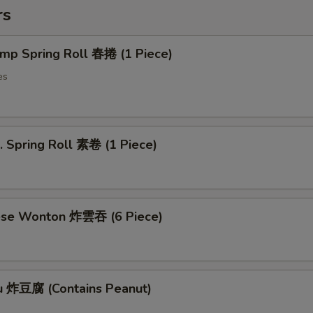
rs
imp Spring Roll 春捲 (1 Piece)
es
. Spring Roll 素卷 (1 Piece)
ese Wonton 炸雲吞 (6 Piece)
fu 炸豆腐 (Contains Peanut)