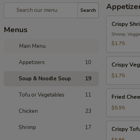
Appetize
Search
Crispy
Crispy Shr
Shrimp
Menus
Spring
Shrimp, Veggi
Roll
$1.75
Main Menu
春
捲
Crispy
Appetizers
10
(1
Crispy Veg
Veg.
Piece)
Spring
$1.75
Soup & Noodle Soup
19
Roll
素
Fried
Tofu or Vegetables
11
Fried Che
卷
Cheese
(1
Wonton
$5.95
Chicken
23
Piece)
炸
雲
Crispy
Shrimp
17
Crispy To
吞
Tofu
(6
炸