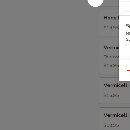
汤
Soup
面
Shrimp
Hong
鸡
Hong Kon
香
Kong
港
S
Noodle
$19.95
汤
N
Soup
面
S
Beef
Vermicelli
虾
Vermicel
香
Noodle
港
Soup
Thin rice nood
汤
Vegetable
$15.95
面
米
Qu
牛
粉
Vermicelli
汤
Vermicel
Noodle
面
Soup
$16.95
素
Chicken
米
Vermicelli
Vermicel
粉
Noodle
汤
Soup
$18.95
面