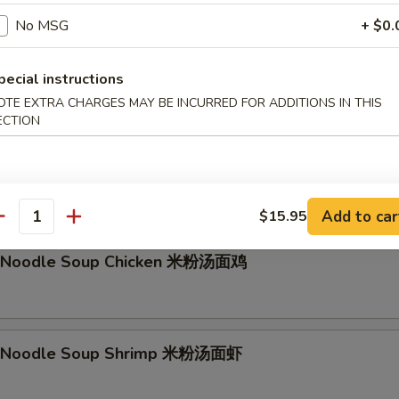
No MSG
+ $0.
g Noodle Soup Beef 香港汤面牛
pecial instructions
OTE EXTRA CHARGES MAY BE INCURRED FOR ADDITIONS IN THIS
ECTION
li Noodle Soup Vegetable 米粉汤面素
les with bean sprout, carrot, onions
Add to car
$15.95
antity
li Noodle Soup Chicken 米粉汤面鸡
li Noodle Soup Shrimp 米粉汤面虾