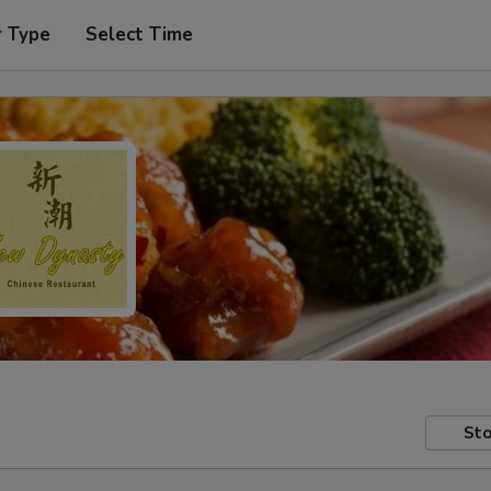
r Type
Select Time
Sto