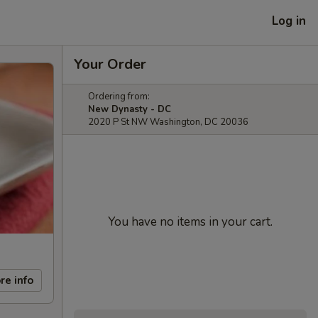
Log in
Your Order
Ordering from:
New Dynasty - DC
2020 P St NW Washington, DC 20036
You have no items in your cart.
re info