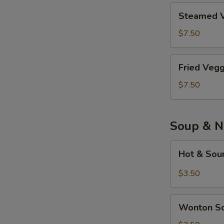
Piece)
鸡
Steamed
Steamed V
肉
Veggie
餃
Tofu
$7.50
子
Dumplings
(8
素
Fried
Piece)
Fried Veg
餃
Veggie
子
Tofu
$7.50
(8
Dumplings
Piece)
炸
素
Soup & N
餃
子
Hot
Hot & So
(8
&
Piece)
Sour
$3.50
Soup
酸
Wonton
辣
Wonton 
Soup
汤