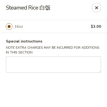
New Dynasty - DC
Steamed Rice 白饭
2020 P St NW Washington, DC 20036
Select Order Type
Select Time
16oz
$3.00
Special instructions
NOTE EXTRA CHARGES MAY BE INCURRED FOR ADDITIONS
IN THIS SECTION
New Dynasty - DC
Opens at 12:00PM
Closed
Store info
Call us