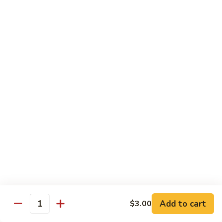
Fried Rice
with egg, peas, carrots, and green onions
Vegetable
Vegetable Fried Rice 素菜炒飯
Fried
Rice
$13.95
素
菜
Chicken
Chicken Fried Rice 鸡炒饭
炒
Fried
飯
Rice
$14.95
鸡
炒
Shrimp
Shrimp Fried Rice 虾炒饭
饭
Fried
Rice
$16.95
虾
炒
Beef
Beef Fried Rice 牛炒饭
Add to cart
$3.00
饭
Fried
Quantity
Rice
$18.95