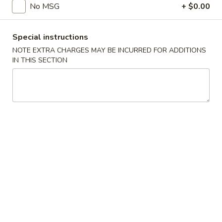
No MSG
+ $0.00
Main Menu
Catering Menu
Special instructions
Shrimp
NOTE EXTRA CHARGES MAY BE INCURRED FOR ADDITIONS
IN THIS SECTION
Appetizers
Crispy
Crispy Shrimp Spring Roll 春捲 (1 Piece)
Shrimp
Spring
Shrimp, Veggies
Roll
$1.75
春
捲
Crispy
(1
Crispy Veg. Spring Roll 素卷 (1 Piece)
Veg.
Piece)
Spring
$1.75
Roll
素
Fried
Fried Cheese Wonton 炸雲吞 (6 Piece)
卷
Cheese