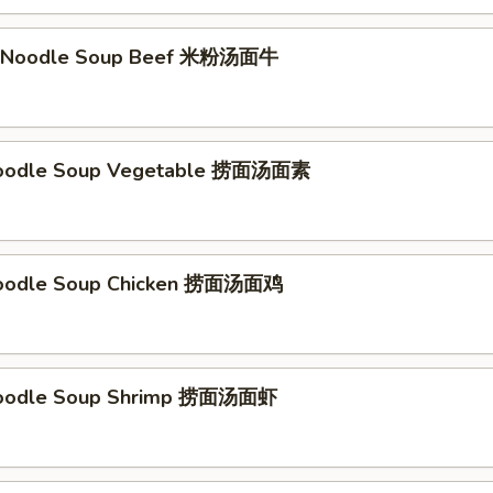
li Noodle Soup Beef 米粉汤面牛
Noodle Soup Vegetable 捞面汤面素
Noodle Soup Chicken 捞面汤面鸡
Noodle Soup Shrimp 捞面汤面虾