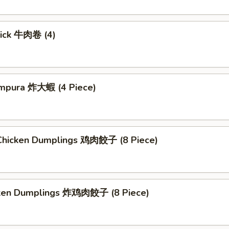
tick 牛肉卷 (4)
mpura 炸大蝦 (4 Piece)
hicken Dumplings 鸡肉餃子 (8 Piece)
cken Dumplings 炸鸡肉餃子 (8 Piece)