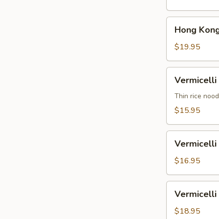
汤
Soup
面
Shrimp
Hong
鸡
Hong Kon
香
Kong
港
Noodle
$19.95
汤
Soup
面
Beef
Vermicelli
虾
Vermicel
香
Noodle
港
Soup
Thin rice nood
汤
Vegetable
$15.95
面
米
牛
粉
Vermicelli
汤
Vermicel
Noodle
面
Soup
$16.95
素
Chicken
米
Vermicelli
Vermicel
粉
Noodle
汤
Soup
$18.95
面