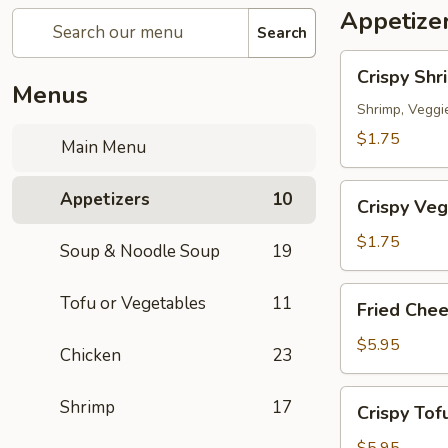
Appetize
Search
Crispy
Crispy Shr
Shrimp
Menus
Spring
Shrimp, Veggi
Roll
$1.75
Main Menu
春
捲
Crispy
Appetizers
10
(1
Crispy Veg
Veg.
Piece)
Spring
$1.75
Soup & Noodle Soup
19
Roll
素
Fried
Tofu or Vegetables
11
Fried Che
卷
Cheese
(1
Wonton
$5.95
Chicken
23
Piece)
炸
雲
Crispy
Shrimp
17
Crispy To
吞
Tofu
(6
炸