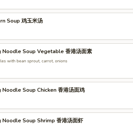
Corn Soup 鸡玉米汤
g Noodle Soup Vegetable 香港汤面素
es with bean sprout, carrot, onions
g Noodle Soup Chicken 香港汤面鸡
g Noodle Soup Shrimp 香港汤面虾