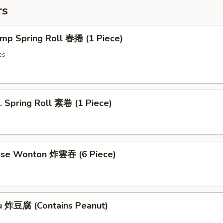
rs
imp Spring Roll 春捲 (1 Piece)
es
. Spring Roll 素卷 (1 Piece)
ese Wonton 炸雲吞 (6 Piece)
fu 炸豆腐 (Contains Peanut)