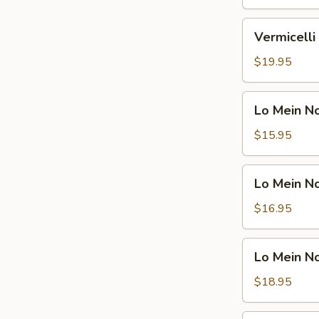
Shrimp
鸡
米
Vermicelli
Vermicel
粉
Noodle
汤
Soup
$19.95
面
Beef
虾
米
Lo
Lo Mein 
粉
Mein
汤
Noodle
$15.95
面
Soup
牛
Vegetable
Lo
Lo Mein 
捞
Mein
面
Noodle
$16.95
汤
Soup
面
Chicken
Lo
素
Lo Mein 
捞
Mein
面
Noodle
$18.95
汤
Soup
面
Shrimp