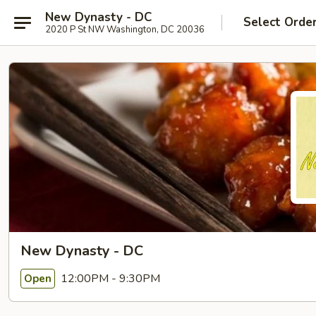
New Dynasty - DC
Select Orde
2020 P St NW Washington, DC 20036
New Dynasty - DC
12:00PM - 9:30PM
Open