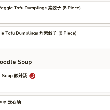
eggie Tofu Dumplings 素餃子 (8 Piece)
gie Tofu Dumplings 炸素餃子 (8 Piece)
oodle Soup
ur Soup 酸辣汤
Soup 云吞汤