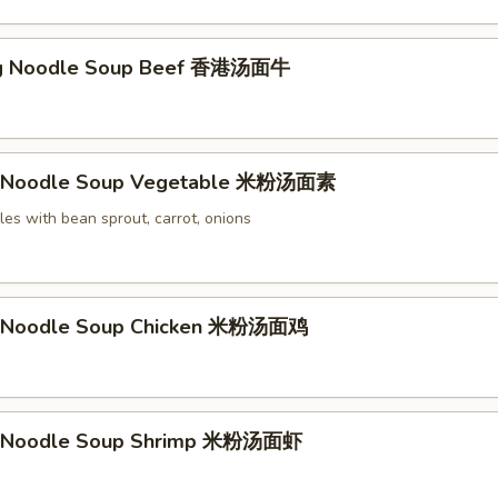
g Noodle Soup Beef 香港汤面牛
li Noodle Soup Vegetable 米粉汤面素
les with bean sprout, carrot, onions
li Noodle Soup Chicken 米粉汤面鸡
li Noodle Soup Shrimp 米粉汤面虾