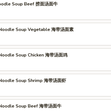
Noodle Soup Beef 捞面汤面牛
Noodle Soup Vegetable 海带汤面素
Noodle Soup Chicken 海带汤面鸡
Noodle Soup Shrimp 海带汤面虾
Noodle Soup Beef 海带汤面牛