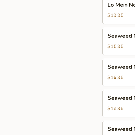
Lo
鸡
Lo Mein 
捞
Mein
面
Noodle
$19.95
汤
Soup
面
Beef
Seaweed
虾
Seaweed 
捞
Noodle
面
Soup
$15.95
汤
Vegetable
面
海
Seaweed
牛
Seaweed 
带
Noodle
汤
Soup
$16.95
面
Chicken
素
海
Seaweed
Seaweed 
带
Noodle
汤
Soup
$18.95
面
Shrimp
鸡
海
Seaweed
Seaweed 
带
Noodle