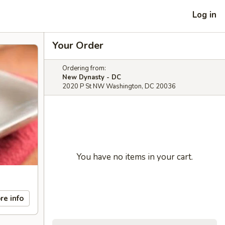
Log in
Your Order
Ordering from:
New Dynasty - DC
2020 P St NW Washington, DC 20036
You have no items in your cart.
re info