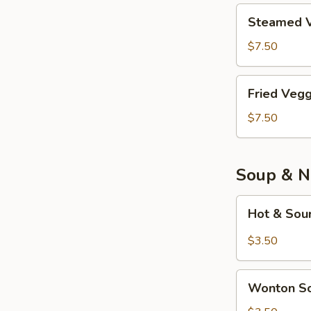
Piece)
鸡
Steamed
Steamed V
肉
Veggie
餃
Tofu
$7.50
子
Dumplings
(8
素
Fried
Piece)
Fried Veg
餃
Veggie
子
Tofu
$7.50
(8
Dumplings
Piece)
炸
素
Soup & N
餃
子
Hot
Hot & So
(8
&
Piece)
Sour
$3.50
Soup
酸
Wonton
辣
Wonton 
Soup
汤