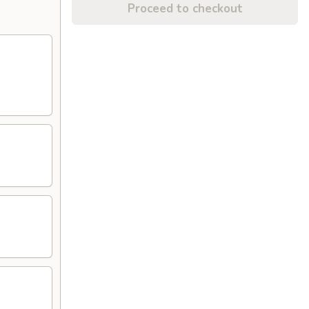
Proceed to checkout