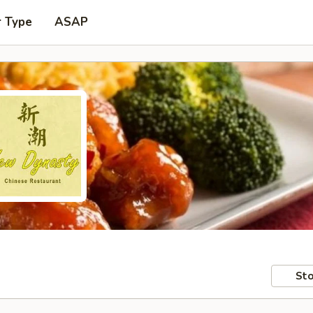
r Type
ASAP
Sto