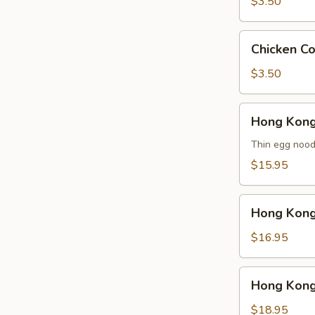
云
$3.50
吞
汤
Chicken
Chicken 
Corn
Soup
$3.50
鸡
玉
Hong
Hong Kon
米
Kong
汤
Noodle
Thin egg noodl
Soup
$15.95
Vegetable
香
Hong
港
Hong Kon
Kong
汤
Noodle
$16.95
面
Soup
素
Chicken
Hong
Hong Kon
香
Kong
港
Noodle
$18.95