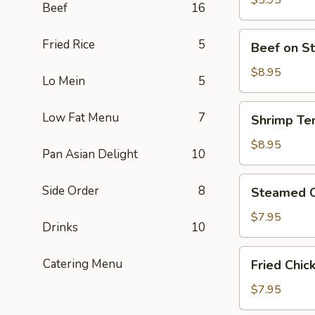
$5.95
Beef
16
Piece)
豆
腐
Beef
Fried Rice
5
Beef on S
(Contains
on
Peanut)
Stick
$8.95
Lo Mein
5
牛
肉
Shrimp
Low Fat Menu
7
Shrimp Te
卷
Tempura
(4)
炸
$8.95
Pan Asian Delight
10
大
蝦
Steamed
Side Order
8
Steamed C
(4
Chicken
Piece)
Dumplings
$7.95
Drinks
10
鸡
肉
Fried
Catering Menu
Fried Chi
餃
Chicken
子
Dumplings
$7.95
(8
炸