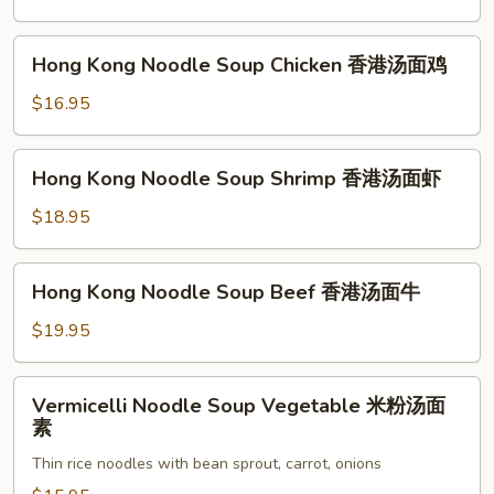
香
港
Hong
Hong Kong Noodle Soup Chicken 香港汤面鸡
汤
Kong
面
Noodle
$16.95
素
Soup
Chicken
Hong
Hong Kong Noodle Soup Shrimp 香港汤面虾
香
Kong
港
Noodle
$18.95
汤
Soup
面
Shrimp
Hong
鸡
Hong Kong Noodle Soup Beef 香港汤面牛
香
Kong
港
Noodle
$19.95
汤
Soup
面
Beef
Vermicelli
虾
Vermicelli Noodle Soup Vegetable 米粉汤面
香
Noodle
素
港
Soup
汤
Thin rice noodles with bean sprout, carrot, onions
Vegetable
面