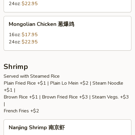
鸡
Broccoli
24oz:
$22.95
芝
麻
Mongolian
Mongolian Chicken 葱爆鸡
鸡
Chicken
葱
16oz:
$17.95
爆
24oz:
$22.95
鸡
Shrimp
Served with Steamed Rice
Plain Fried Rice +$1 | Plain Lo Mein +$2 | Steam Noodle
+$1 |
Brown Rice +$1 | Brown Fried Rice +$3 | Steam Vegs. +$3
|
French Fries +$2
Nanjing
Nanjing Shrimp 南京虾
Shrimp