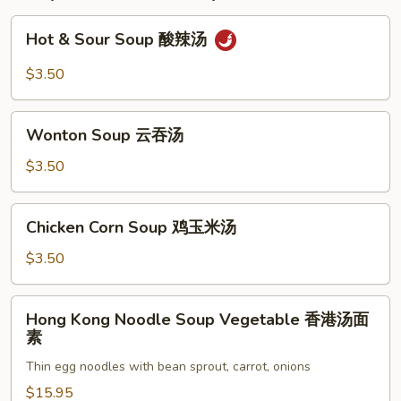
子
(8
Hot
Hot & Sour Soup 酸辣汤
Piece)
&
Sour
$3.50
Soup
酸
Wonton
辣
Wonton Soup 云吞汤
Soup
汤
云
$3.50
吞
汤
Chicken
Chicken Corn Soup 鸡玉米汤
Corn
Soup
$3.50
鸡
玉
Hong
Hong Kong Noodle Soup Vegetable 香港汤面
米
Kong
素
汤
Noodle
Thin egg noodles with bean sprout, carrot, onions
Soup
Vegetable
$15.95