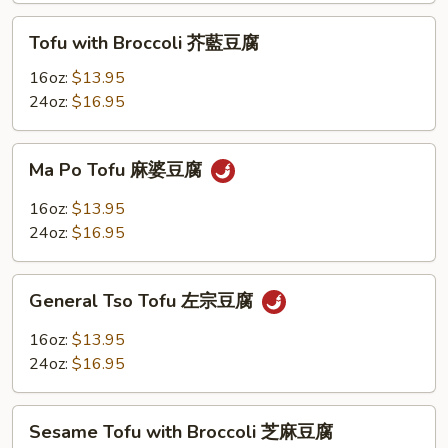
菜
Tofu
Tofu with Broccoli 芥藍豆腐
豆
with
腐
Broccoli
16oz:
$13.95
芥
24oz:
$16.95
藍
豆
Ma
Ma Po Tofu 麻婆豆腐
腐
Po
Tofu
16oz:
$13.95
麻
24oz:
$16.95
婆
豆
General
腐
General Tso Tofu 左宗豆腐
Tso
Tofu
16oz:
$13.95
左
24oz:
$16.95
宗
豆
Sesame
腐
Sesame Tofu with Broccoli 芝麻豆腐
Tofu