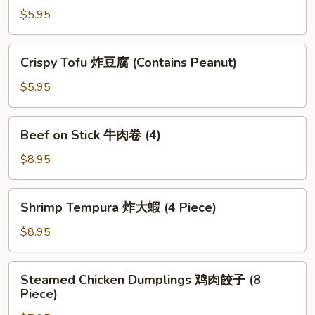
(1
Wonton
$5.95
Piece)
炸
雲
Crispy
Crispy Tofu 炸豆腐 (Contains Peanut)
吞
Tofu
(6
炸
$5.95
Piece)
豆
腐
Beef
Beef on Stick 牛肉卷 (4)
(Contains
on
Peanut)
Stick
$8.95
牛
肉
Shrimp
Shrimp Tempura 炸大蝦 (4 Piece)
卷
Tempura
(4)
炸
$8.95
大
蝦
Steamed
Steamed Chicken Dumplings 鸡肉餃子 (8
(4
Chicken
Piece)
Piece)
Dumplings