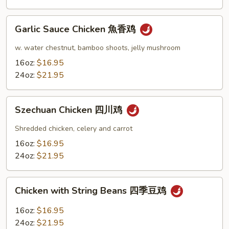
Garlic
Garlic Sauce Chicken 魚香鸡
Sauce
Chicken
w. water chestnut, bamboo shoots, jelly mushroom
魚
16oz:
$16.95
香
24oz:
$21.95
鸡
Szechuan
Szechuan Chicken 四川鸡
Chicken
四
Shredded chicken, celery and carrot
川
16oz:
$16.95
鸡
24oz:
$21.95
Chicken
Chicken with String Beans 四季豆鸡
with
String
16oz:
$16.95
Beans
24oz:
$21.95