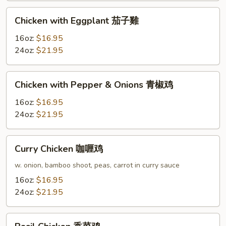
果
Chicken
Chicken with Eggplant 茄子雞
鸡
with
Eggplant
16oz:
$16.95
茄
24oz:
$21.95
子
雞
Chicken
Chicken with Pepper & Onions 青椒鸡
with
Pepper
16oz:
$16.95
&
24oz:
$21.95
Onions
青
Curry
Curry Chicken 咖喱鸡
椒
Chicken
鸡
咖
w. onion, bamboo shoot, peas, carrot in curry sauce
喱
16oz:
$16.95
鸡
24oz:
$21.95
Basil