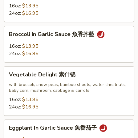
with
16oz:
$13.95
Broccoli
24oz:
$16.95
芝
麻
Broccoli
Broccoli in Garlic Sauce 魚香芥藍
豆
in
腐
Garlic
16oz:
$13.95
Sauce
24oz:
$16.95
魚
香
Vegetable
芥
Vegetable Delight 素什锦
Delight
藍
素
with broccoli, snow peas, bamboo shoots, water chestnuts,
baby corn, mushroom, cabbage & carrots
什
锦
16oz:
$13.95
24oz:
$16.95
Eggplant
Eggplant In Garlic Sauce 魚香茄子
In