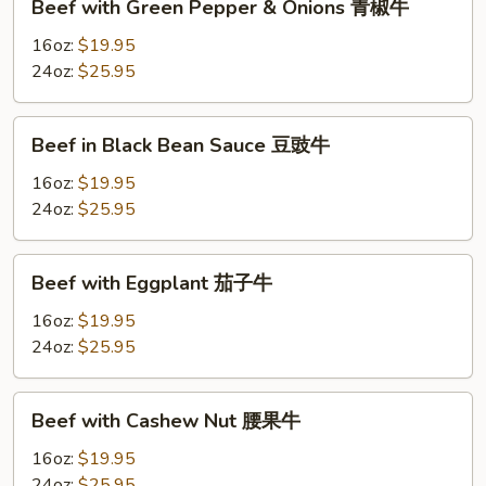
Beef with Green Pepper & Onions 青椒牛
with
Green
16oz:
$19.95
Pepper
24oz:
$25.95
&
Onions
Beef
Beef in Black Bean Sauce 豆豉牛
青
in
椒
Black
16oz:
$19.95
牛
Bean
24oz:
$25.95
Sauce
豆
Beef
Beef with Eggplant 茄子牛
豉
with
牛
Eggplant
16oz:
$19.95
茄
24oz:
$25.95
子
牛
Beef
Beef with Cashew Nut 腰果牛
with
Cashew
16oz:
$19.95
Nut
24oz:
$25.95