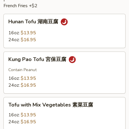
French Fries +$2
Hunan
Hunan Tofu 湖南豆腐
Tofu
湖
16oz:
$13.95
南
24oz:
$16.95
豆
腐
Kung
Kung Pao Tofu 宮保豆腐
Pao
Tofu
Contain Peanut
宮
16oz:
$13.95
保
24oz:
$16.95
豆
腐
Tofu
Tofu with Mix Vegetables 素菜豆腐
with
Mix
16oz:
$13.95
Vegetables
24oz:
$16.95
素