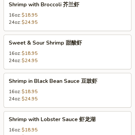
Shrimp
Shrimp with Broccoli 芥兰虾
虾
with
Broccoli
16oz:
$18.95
芥
24oz:
$24.95
兰
虾
Sweet
Sweet & Sour Shrimp 甜酸虾
&
Sour
16oz:
$18.95
Shrimp
24oz:
$24.95
甜
酸
Shrimp
Shrimp in Black Bean Sauce 豆豉虾
虾
in
Black
16oz:
$18.95
Bean
24oz:
$24.95
Sauce
豆
Shrimp
Shrimp with Lobster Sauce 虾龙湖
豉
with
虾
Lobster
16oz:
$18.95