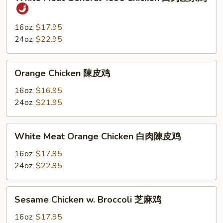
Meat
General
Tso’s
16oz:
$17.95
Chicken
24oz:
$22.95
白
肉
Orange
Orange Chicken 陳皮鸡
左
Chicken
宗
陳
16oz:
$16.95
鸡
皮
24oz:
$21.95
鸡
White
White Meat Orange Chicken 白肉陳皮鸡
Meat
Orange
16oz:
$17.95
Chicken
24oz:
$22.95
白
肉
Sesame
Sesame Chicken w. Broccoli 芝麻鸡
陳
Chicken
皮
w.
16oz:
$17.95