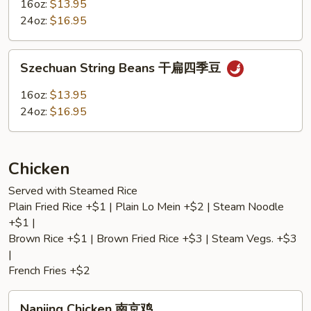
Garlic
16oz:
$13.95
Sauce
24oz:
$16.95
魚
香
Szechuan
茄
Szechuan String Beans 干扁四季豆
String
子
Beans
16oz:
$13.95
干
24oz:
$16.95
扁
四
季
Chicken
豆
Served with Steamed Rice
Plain Fried Rice +$1 | Plain Lo Mein +$2 | Steam Noodle
+$1 |
Brown Rice +$1 | Brown Fried Rice +$3 | Steam Vegs. +$3
|
French Fries +$2
Nanjing
Nanjing Chicken 南京鸡