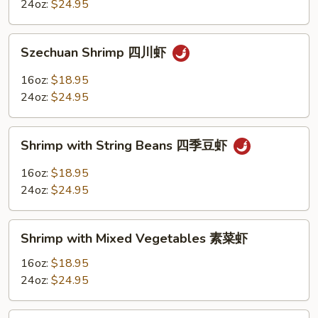
Sauce
24oz:
$24.95
魚
香
Szechuan
虾
Szechuan Shrimp 四川虾
Shrimp
四
16oz:
$18.95
川
24oz:
$24.95
虾
Shrimp
Shrimp with String Beans 四季豆虾
with
String
16oz:
$18.95
Beans
24oz:
$24.95
四
季
Shrimp
豆
Shrimp with Mixed Vegetables 素菜虾
with
虾
Mixed
16oz:
$18.95
Vegetables
24oz:
$24.95
素
菜