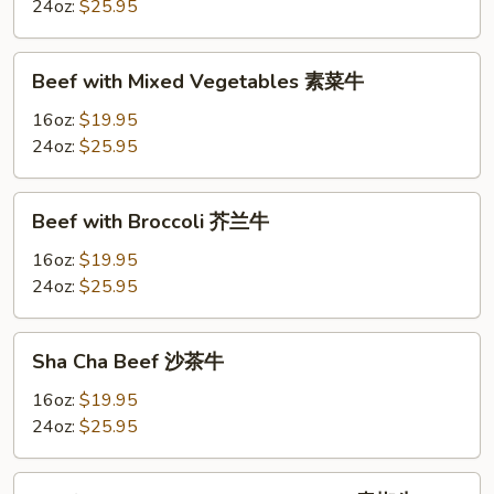
Beans
24oz:
$25.95
四
季
Beef
豆
Beef with Mixed Vegetables 素菜牛
with
牛
Mixed
16oz:
$19.95
Vegetables
24oz:
$25.95
素
菜
Beef
Beef with Broccoli 芥兰牛
牛
with
Broccoli
16oz:
$19.95
芥
24oz:
$25.95
兰
牛
Sha
Sha Cha Beef 沙茶牛
Cha
Beef
16oz:
$19.95
沙
24oz:
$25.95
茶
牛
Beef