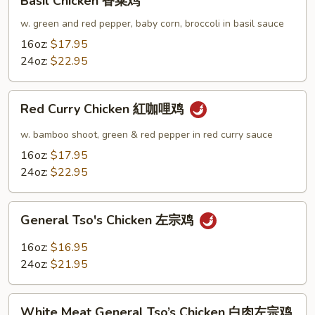
Basil Chicken 香菜鸡
Chicken
香
w. green and red pepper, baby corn, broccoli in basil sauce
菜
16oz:
$17.95
鸡
24oz:
$22.95
Red
Red Curry Chicken 紅咖哩鸡
Curry
Chicken
w. bamboo shoot, green & red pepper in red curry sauce
紅
16oz:
$17.95
咖
24oz:
$22.95
哩
鸡
General
General Tso's Chicken 左宗鸡
Tso's
Chicken
16oz:
$16.95
左
24oz:
$21.95
宗
鸡
White
White Meat General Tso’s Chicken 白肉左宗鸡