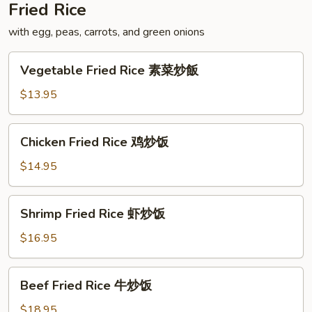
Fried Rice
with egg, peas, carrots, and green onions
Vegetable
Vegetable Fried Rice 素菜炒飯
Fried
Rice
$13.95
素
菜
Chicken
Chicken Fried Rice 鸡炒饭
炒
Fried
飯
Rice
$14.95
鸡
炒
Shrimp
Shrimp Fried Rice 虾炒饭
饭
Fried
Rice
$16.95
虾
炒
Beef
Beef Fried Rice 牛炒饭
饭
Fried
Rice
$18.95