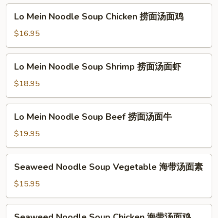
牛
Vegetable
Lo
Lo Mein Noodle Soup Chicken 捞面汤面鸡
捞
Mein
面
Noodle
$16.95
汤
Soup
面
Chicken
Lo
素
Lo Mein Noodle Soup Shrimp 捞面汤面虾
捞
Mein
面
Noodle
$18.95
汤
Soup
面
Shrimp
Lo
鸡
Lo Mein Noodle Soup Beef 捞面汤面牛
捞
Mein
面
Noodle
$19.95
汤
Soup
面
Beef
Seaweed
虾
Seaweed Noodle Soup Vegetable 海带汤面素
捞
Noodle
面
Soup
$15.95
汤
Vegetable
面
海
Seaweed
牛
Seaweed Noodle Soup Chicken 海带汤面鸡