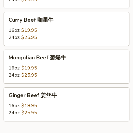
腰
果
Curry
Curry Beef 咖里牛
牛
Beef
咖
16oz:
$19.95
里
24oz:
$25.95
牛
Mongolian
Mongolian Beef 葱爆牛
Beef
葱
16oz:
$19.95
爆
24oz:
$25.95
牛
Ginger
Ginger Beef 姜丝牛
Beef
姜
16oz:
$19.95
丝
24oz:
$25.95
牛