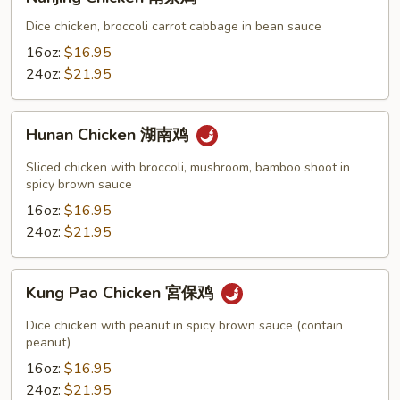
Chicken
南
Dice chicken, broccoli carrot cabbage in bean sauce
京
16oz:
$16.95
鸡
24oz:
$21.95
Hunan
Hunan Chicken 湖南鸡
Chicken
湖
Sliced chicken with broccoli, mushroom, bamboo shoot in
南
spicy brown sauce
鸡
16oz:
$16.95
24oz:
$21.95
Kung
Kung Pao Chicken 宮保鸡
Pao
Chicken
Dice chicken with peanut in spicy brown sauce (contain
宮
peanut)
保
16oz:
$16.95
鸡
24oz:
$21.95