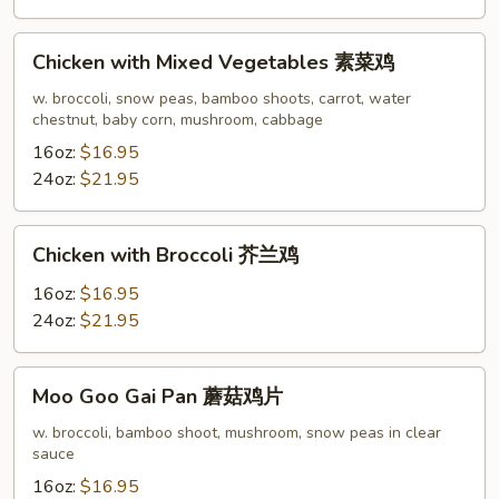
四
季
Chicken
豆
Chicken with Mixed Vegetables 素菜鸡
with
鸡
Mixed
w. broccoli, snow peas, bamboo shoots, carrot, water
chestnut, baby corn, mushroom, cabbage
Vegetables
素
16oz:
$16.95
菜
24oz:
$21.95
鸡
Chicken
Chicken with Broccoli 芥兰鸡
with
Broccoli
16oz:
$16.95
芥
24oz:
$21.95
兰
鸡
Moo
Moo Goo Gai Pan 蘑菇鸡片
Goo
Gai
w. broccoli, bamboo shoot, mushroom, snow peas in clear
sauce
Pan
蘑
16oz:
$16.95