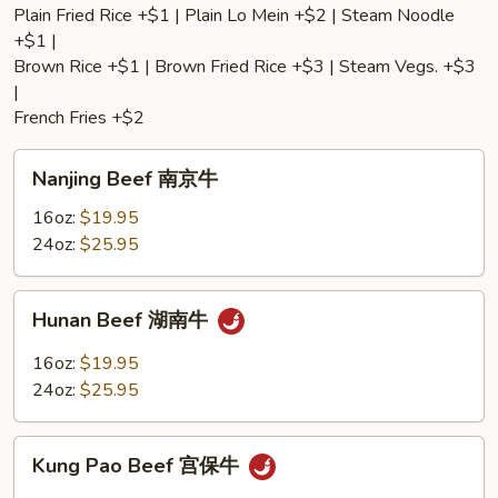
Plain Fried Rice +$1 | Plain Lo Mein +$2 | Steam Noodle
+$1 |
Brown Rice +$1 | Brown Fried Rice +$3 | Steam Vegs. +$3
|
French Fries +$2
Nanjing
Nanjing Beef 南京牛
Beef
南
16oz:
$19.95
京
24oz:
$25.95
牛
Hunan
Hunan Beef 湖南牛
Beef
湖
16oz:
$19.95
南
24oz:
$25.95
牛
Kung
Kung Pao Beef 宫保牛
Pao