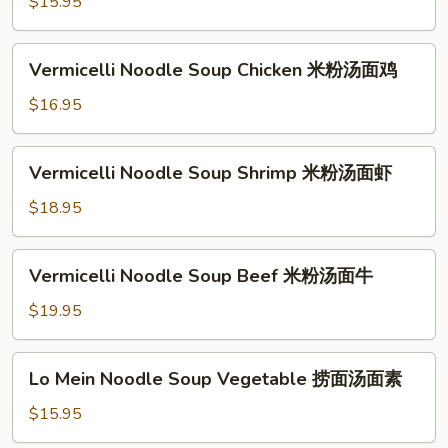
米
$15.95
牛
粉
汤
Vermicelli
Vermicelli Noodle Soup Chicken 米粉汤面鸡
面
Noodle
素
Soup
$16.95
Chicken
米
Vermicelli
Vermicelli Noodle Soup Shrimp 米粉汤面虾
粉
Noodle
汤
Soup
$18.95
面
Shrimp
鸡
米
Vermicelli
Vermicelli Noodle Soup Beef 米粉汤面牛
粉
Noodle
汤
Soup
$19.95
面
Beef
虾
米
Lo
Lo Mein Noodle Soup Vegetable 捞面汤面素
粉
Mein
汤
Noodle
$15.95
面
Soup