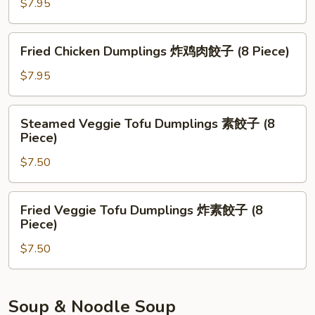
$7.95
鸡
肉
餃
Fried
Fried Chicken Dumplings 炸鸡肉餃子 (8 Piece)
子
Chicken
(8
Dumplings
$7.95
Piece)
炸
鸡
Steamed
Steamed Veggie Tofu Dumplings 素餃子 (8
肉
Veggie
Piece)
餃
Tofu
子
$7.50
Dumplings
(8
素
Piece)
餃
Fried
Fried Veggie Tofu Dumplings 炸素餃子 (8
子
Veggie
Piece)
(8
Tofu
Piece)
$7.50
Dumplings
炸
素
餃
Soup & Noodle Soup