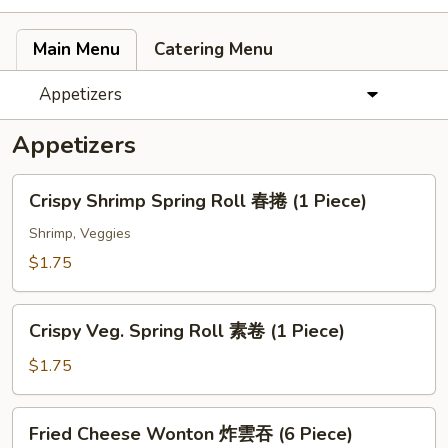
Main Menu
Catering Menu
Appetizers
Appetizers
Crispy
Crispy Shrimp Spring Roll 春捲 (1 Piece)
Shrimp
Spring
Shrimp, Veggies
Roll
$1.75
春
捲
Crispy
(1
Crispy Veg. Spring Roll 素卷 (1 Piece)
Veg.
Piece)
Spring
$1.75
Roll
素
Fried
Fried Cheese Wonton 炸雲吞 (6 Piece)
卷
Cheese