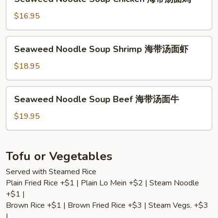
带
Noodle
汤
Soup
$16.95
面
Chicken
素
海
Seaweed
Seaweed Noodle Soup Shrimp 海带汤面虾
带
Noodle
汤
Soup
$18.95
面
Shrimp
鸡
海
Seaweed
Seaweed Noodle Soup Beef 海带汤面牛
带
Noodle
汤
Soup
$19.95
面
Beef
虾
海
带
Tofu or Vegetables
汤
Served with Steamed Rice
面
Plain Fried Rice +$1 | Plain Lo Mein +$2 | Steam Noodle
牛
+$1 |
Brown Rice +$1 | Brown Fried Rice +$3 | Steam Vegs. +$3
|