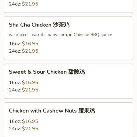
菇
24oz:
$21.95
鸡
片
Sha
Sha Cha Chicken 沙茶鸡
Cha
Chicken
w. broccoli, carrots, baby corn, in Chinese BBQ sauce
沙
16oz:
$16.95
茶
24oz:
$21.95
鸡
Sweet
Sweet & Sour Chicken 甜酸鸡
&
Sour
16oz:
$16.95
Chicken
24oz:
$21.95
甜
酸
Chicken
Chicken with Cashew Nuts 腰果鸡
鸡
with
Cashew
16oz:
$16.95
Nuts
24oz:
$21.95
腰