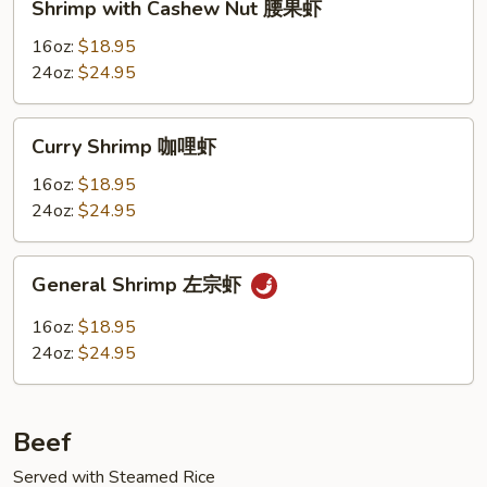
Shrimp with Cashew Nut 腰果虾
with
Cashew
16oz:
$18.95
Nut
24oz:
$24.95
腰
果
Curry
Curry Shrimp 咖哩虾
虾
Shrimp
咖
16oz:
$18.95
哩
24oz:
$24.95
虾
General
General Shrimp 左宗虾
Shrimp
左
16oz:
$18.95
宗
24oz:
$24.95
虾
Beef
Served with Steamed Rice