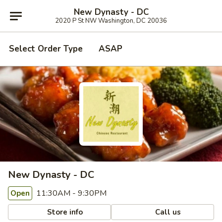
New Dynasty - DC
2020 P St NW Washington, DC 20036
Select Order Type
ASAP
New Dynasty - DC
11:30AM - 9:30PM
Open
Store info
Call us