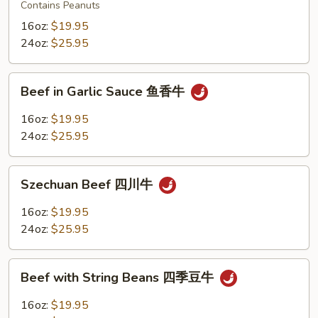
Beef
Contains Peanuts
宫
16oz:
$19.95
保
24oz:
$25.95
牛
Beef
Beef in Garlic Sauce 鱼香牛
in
Garlic
16oz:
$19.95
Sauce
24oz:
$25.95
鱼
香
Szechuan
牛
Szechuan Beef 四川牛
Beef
四
16oz:
$19.95
川
24oz:
$25.95
牛
Beef
Beef with String Beans 四季豆牛
with
String
16oz:
$19.95