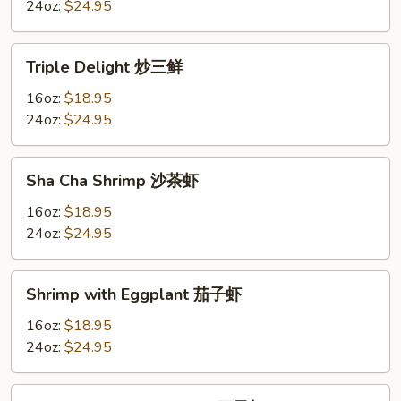
Sauce
24oz:
$24.95
虾
龙
Triple
Triple Delight 炒三鲜
湖
Delight
炒
16oz:
$18.95
三
24oz:
$24.95
鲜
Sha
Sha Cha Shrimp 沙茶虾
Cha
Shrimp
16oz:
$18.95
沙
24oz:
$24.95
茶
虾
Shrimp
Shrimp with Eggplant 茄子虾
with
Eggplant
16oz:
$18.95
茄
24oz:
$24.95
子
虾
Shrimp