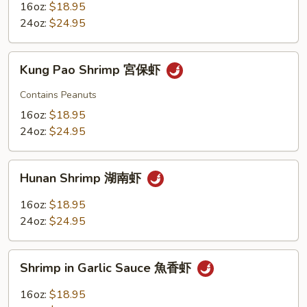
南
16oz:
$18.95
京
24oz:
$24.95
虾
Kung
Kung Pao Shrimp 宮保虾
Pao
Shrimp
Contains Peanuts
宮
16oz:
$18.95
保
24oz:
$24.95
虾
Hunan
Hunan Shrimp 湖南虾
Shrimp
湖
16oz:
$18.95
南
24oz:
$24.95
虾
Shrimp
Shrimp in Garlic Sauce 魚香虾
in
Garlic
16oz:
$18.95