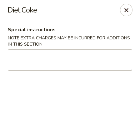
New Dynasty - DC
Diet Coke
2020 P St NW Washington, DC 20036
Special instructions
Select Order Type
Select Time
NOTE EXTRA CHARGES MAY BE INCURRED FOR ADDITIONS
IN THIS SECTION
New Dynasty - DC
Opens at 12:00PM
Closed
Store info
Call us