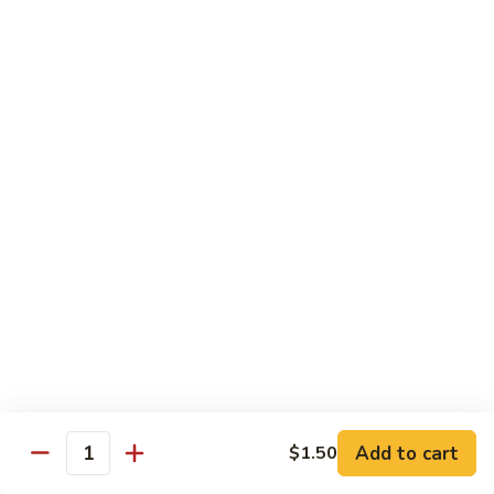
Fried Rice
with egg, peas, carrots, and green onions
Vegetable
Vegetable Fried Rice 素菜炒飯
Fried
Rice
$13.95
素
菜
Chicken
Chicken Fried Rice 鸡炒饭
炒
Fried
飯
Rice
$14.95
鸡
炒
Shrimp
Shrimp Fried Rice 虾炒饭
饭
Fried
Rice
$16.95
虾
炒
Beef
Beef Fried Rice 牛炒饭
Add to cart
$1.50
饭
Fried
Quantity
Rice
$18.95