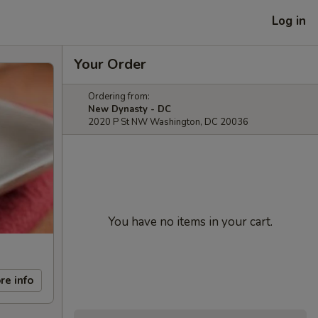
Log in
Your Order
Ordering from:
New Dynasty - DC
2020 P St NW Washington, DC 20036
You have no items in your cart.
re info