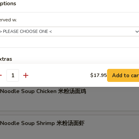
ptions
g Noodle Soup Beef 香港汤面牛
erved w.
li Noodle Soup Vegetable 米粉汤面素
xtras
les with bean sprout, carrot, onions
Add to car
No MSG
$17.95
+ $0.
antity
li Noodle Soup Chicken 米粉汤面鸡
pecial instructions
OTE EXTRA CHARGES MAY BE INCURRED FOR ADDITIONS IN THIS
ECTION
li Noodle Soup Shrimp 米粉汤面虾