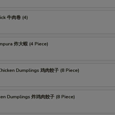
tick 牛肉卷 (4)
mpura 炸大蝦 (4 Piece)
hicken Dumplings 鸡肉餃子 (8 Piece)
cken Dumplings 炸鸡肉餃子 (8 Piece)