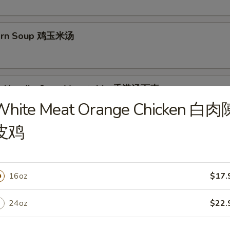
Corn Soup 鸡玉米汤
g Noodle Soup Vegetable 香港汤面素
White Meat Orange Chicken 白肉
es with bean sprout, carrot, onions
皮鸡
g Noodle Soup Chicken 香港汤面鸡
16oz
$17.
24oz
$22.
g Noodle Soup Shrimp 香港汤面虾