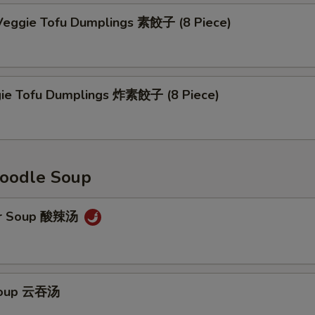
eggie Tofu Dumplings 素餃子 (8 Piece)
gie Tofu Dumplings 炸素餃子 (8 Piece)
oodle Soup
ur Soup 酸辣汤
Soup 云吞汤