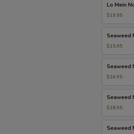
Lo
鸡
Lo Mein 
捞
Mein
面
Noodle
$19.95
汤
Soup
面
Beef
Seaweed
虾
Seaweed 
捞
Noodle
面
Soup
$15.95
汤
Vegetable
面
海
Seaweed
牛
Seaweed 
带
Noodle
汤
Soup
$16.95
面
Chicken
素
海
Seaweed
Seaweed 
带
Noodle
汤
Soup
$18.95
面
Shrimp
鸡
海
Seaweed
Seaweed 
带
Noodle