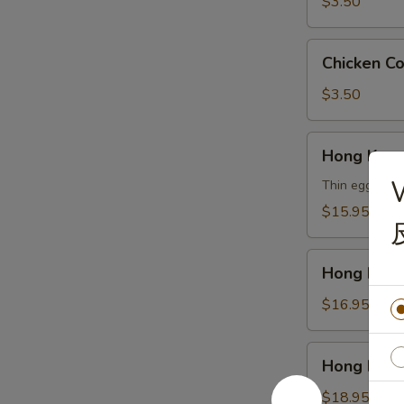
云
$3.50
吞
汤
Chicken
Chicken 
Corn
Soup
$3.50
鸡
玉
Hong
Hong Kon
米
Kong
汤
Noodle
Thin egg noodl
Soup
$15.95
Vegetable
香
Hong
港
Hong Kon
Kong
汤
Noodle
$16.95
面
Soup
素
Chicken
Hong
Hong Kon
香
Kong
港
Noodle
$18.95