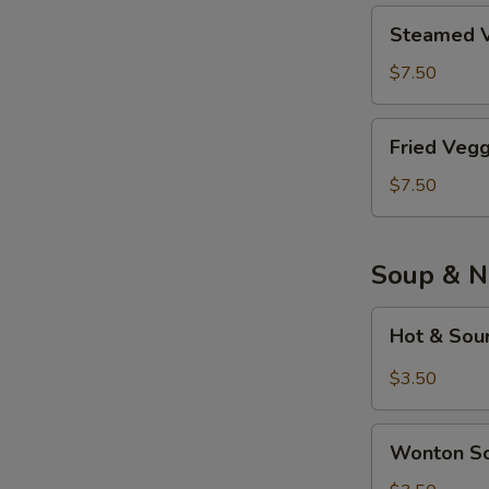
Piece)
鸡
Steamed
Steamed V
肉
Veggie
餃
Tofu
$7.50
子
Dumplings
(8
素
Fried
Piece)
Fried Veg
餃
Veggie
子
Tofu
$7.50
(8
Dumplings
Piece)
炸
素
Soup & N
餃
子
Hot
Hot & So
(8
&
Piece)
Sour
$3.50
Soup
酸
Wonton
辣
Wonton 
Soup
汤