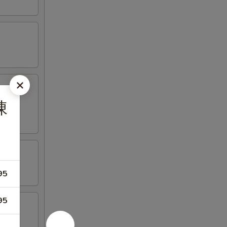
陳
95
95