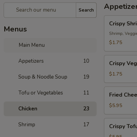
Appetize
Search
Crispy
Crispy Shr
Shrimp
Menus
Spring
Shrimp, Veggi
Roll
$1.75
Main Menu
春
捲
Crispy
Appetizers
10
(1
Crispy Veg
Veg.
Piece)
Spring
$1.75
Soup & Noodle Soup
19
Roll
素
Fried
Tofu or Vegetables
11
Fried Che
卷
Cheese
(1
Wonton
$5.95
Chicken
23
Piece)
炸
雲
Crispy
Shrimp
17
Crispy To
吞
Tofu
(6
炸