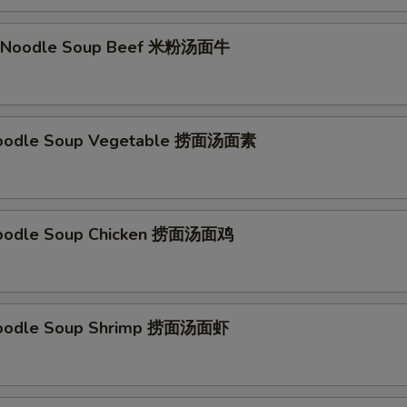
li Noodle Soup Beef 米粉汤面牛
Noodle Soup Vegetable 捞面汤面素
Noodle Soup Chicken 捞面汤面鸡
Noodle Soup Shrimp 捞面汤面虾