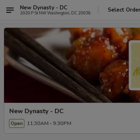
New Dynasty - DC
Select Orde
2020 P St NW Washington, DC 20036
New Dynasty - DC
11:30AM - 9:30PM
Open