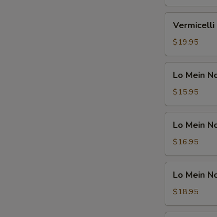
Shrimp
鸡
米
Vermicelli
Vermicel
粉
Noodle
汤
Soup
$19.95
面
Beef
虾
米
Lo
Lo Mein 
粉
Mein
汤
Noodle
$15.95
面
Soup
牛
Vegetable
Lo
Lo Mein 
捞
Mein
面
Noodle
$16.95
汤
Soup
面
Chicken
Lo
素
Lo Mein 
捞
Mein
面
Noodle
$18.95
汤
Soup
面
Shrimp