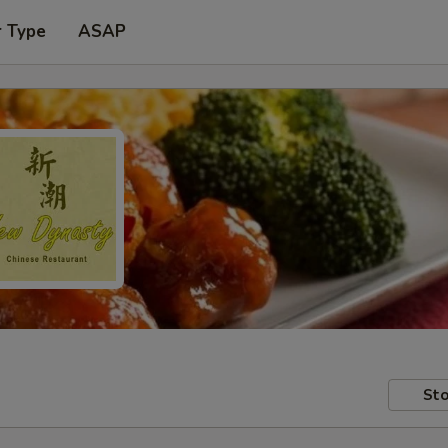
r Type
ASAP
Sto