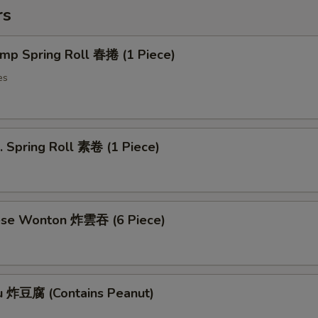
rs
imp Spring Roll 春捲 (1 Piece)
es
. Spring Roll 素卷 (1 Piece)
ese Wonton 炸雲吞 (6 Piece)
fu 炸豆腐 (Contains Peanut)