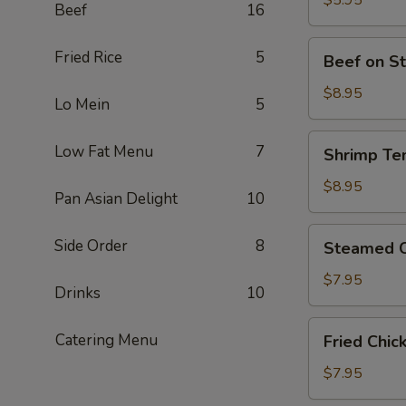
$5.95
Beef
16
Piece)
豆
腐
Beef
Fried Rice
5
Beef on S
(Contains
on
Peanut)
Stick
$8.95
Lo Mein
5
牛
肉
Shrimp
Low Fat Menu
7
Shrimp Te
卷
Tempura
(4)
炸
$8.95
Pan Asian Delight
10
大
蝦
Steamed
Side Order
8
Steamed C
(4
Chicken
Piece)
Dumplings
$7.95
Drinks
10
鸡
肉
Fried
Catering Menu
Fried Chi
餃
Chicken
子
Dumplings
$7.95
(8
炸