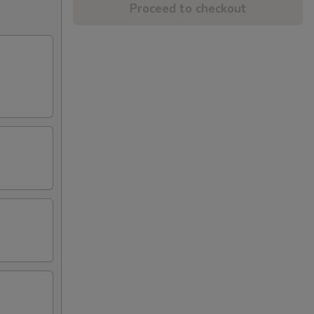
Proceed to checkout