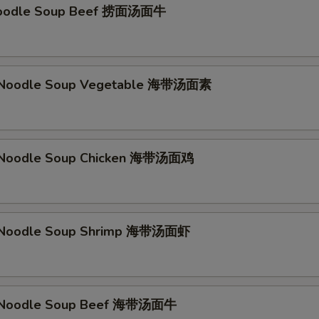
Noodle Soup Beef 捞面汤面牛
Noodle Soup Vegetable 海带汤面素
Noodle Soup Chicken 海带汤面鸡
Noodle Soup Shrimp 海带汤面虾
Noodle Soup Beef 海带汤面牛