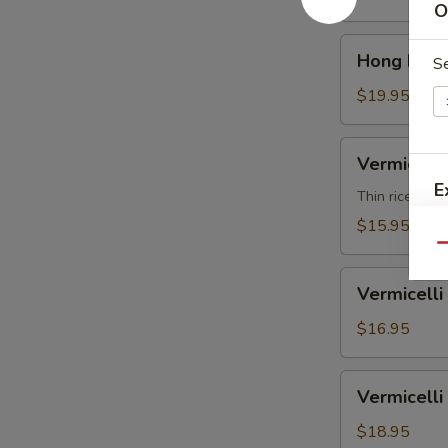
汤
O
Soup
面
Shrimp
Hong
鸡
Hong Kon
香
S
Kong
港
Noodle
$19.95
汤
Soup
面
Beef
Vermicelli
虾
Vermicel
香
Noodle
E
港
Soup
Thin rice nood
汤
Vegetable
$15.95
面
米
Qu
牛
粉
Vermicelli
汤
Vermicel
Noodle
S
面
Soup
$16.95
N
素
Chicken
S
米
Vermicelli
Vermicel
粉
Noodle
汤
Soup
$18.95
面