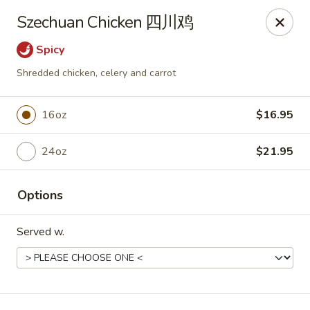
New Dynasty - DC
Szechuan Chicken 四川鸡
2020 P St NW Washington, DC 20036
Spicy
Select Order Type
Select Time
Shredded chicken, celery and carrot
16oz
$16.95
24oz
$21.95
Options
Served w.
New Dynasty - DC
Opens at 12:00PM
Closed
Store info
Call us