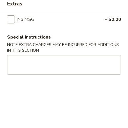
Extras
Main Menu
Catering Menu
No MSG
+ $0.00
Chicken
Special instructions
Appetizers
NOTE EXTRA CHARGES MAY BE INCURRED FOR ADDITIONS
IN THIS SECTION
Crispy
Crispy Shrimp Spring Roll 春捲 (1 Piece)
Shrimp
Spring
Shrimp, Veggies
Roll
$1.75
春
捲
Crispy
(1
Crispy Veg. Spring Roll 素卷 (1 Piece)
Veg.
Piece)
Spring
$1.75
Roll
素
Fried
Fried Cheese Wonton 炸雲吞 (6 Piece)
卷
Cheese