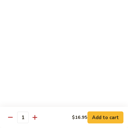
Fried Rice
with egg, peas, carrots, and green onions
Vegetable
Vegetable Fried Rice 素菜炒飯
Fried
Rice
$13.95
素
菜
Chicken
Chicken Fried Rice 鸡炒饭
炒
Fried
飯
Rice
$14.95
鸡
炒
Shrimp
Shrimp Fried Rice 虾炒饭
饭
Fried
Rice
$16.95
虾
炒
Beef
Beef Fried Rice 牛炒饭
Add to cart
$16.95
饭
Fried
Quantity
Rice
$18.95