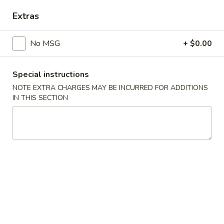
Extras
Main Menu
Catering Menu
No MSG
+ $0.00
Chicken
Appetizers
Special instructions
NOTE EXTRA CHARGES MAY BE INCURRED FOR ADDITIONS
Crispy
IN THIS SECTION
Crispy Shrimp Spring Roll 春捲 (1 Piece)
Shrimp
Spring
Shrimp, Veggies
Roll
$1.75
春
捲
Crispy
(1
Crispy Veg. Spring Roll 素卷 (1 Piece)
Veg.
Piece)
Spring
$1.75
Roll
素
Fried
Fried Cheese Wonton 炸雲吞 (6 Piece)
卷
Cheese