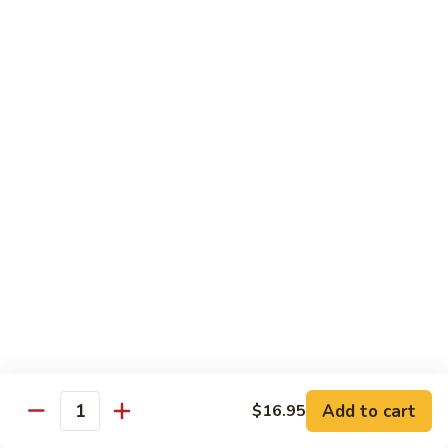
Fried Rice
with egg, peas, carrots, and green onions
Vegetable
Vegetable Fried Rice 素菜炒飯
Fried
Rice
$13.95
素
菜
Chicken
Chicken Fried Rice 鸡炒饭
炒
Fried
飯
Rice
$14.95
鸡
炒
Shrimp
Shrimp Fried Rice 虾炒饭
饭
Fried
Rice
$16.95
虾
炒
Beef
Beef Fried Rice 牛炒饭
Add to cart
$16.95
饭
Fried
Quantity
Rice
$18.95