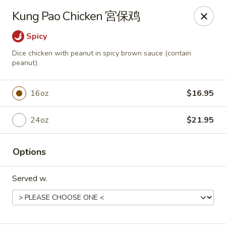
New Dynasty - DC
Kung Pao Chicken 宮保鸡
2020 P St NW Washington, DC 20036
Spicy
Select Order Type
Select Time
Dice chicken with peanut in spicy brown sauce (contain
peanut)
16oz
$16.95
24oz
$21.95
Options
New Dynasty - DC
Served w.
Opens at 11:30AM
Closed
Store info
Call us