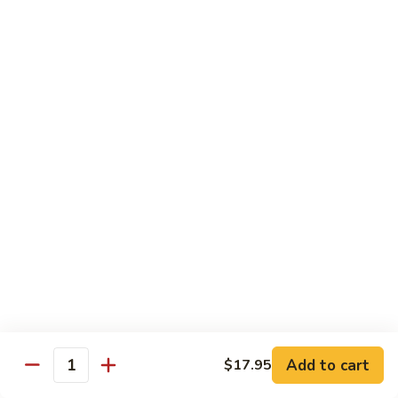
Fried Rice
with egg, peas, carrots, and green onions
Vegetable
Vegetable Fried Rice 素菜炒飯
Fried
Rice
$13.95
素
菜
Chicken
Chicken Fried Rice 鸡炒饭
炒
Fried
飯
Rice
$14.95
鸡
炒
Shrimp
Shrimp Fried Rice 虾炒饭
饭
Fried
Rice
$16.95
虾
炒
Beef
Beef Fried Rice 牛炒饭
Add to cart
$17.95
饭
Fried
Quantity
Rice
$18.95