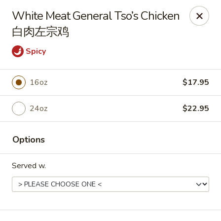
New Dynasty - DC
White Meat General Tso’s Chicken
2020 P St NW Washington, DC 20036
白肉左宗鸡
Select Order Type
ASAP
Spicy
16oz
$17.95
24oz
$22.95
Options
Served w.
New Dynasty - DC
11:30AM - 9:30PM
Open
Store info
Call us