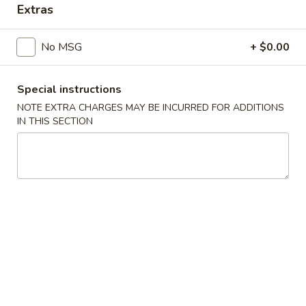
Extras
Main Menu
Catering Menu
No MSG
+ $0.00
Chicken
Special instructions
Appetizers
NOTE EXTRA CHARGES MAY BE INCURRED FOR ADDITIONS
IN THIS SECTION
Crispy
Crispy Shrimp Spring Roll 春捲 (1 Piece)
Shrimp
Spring
Shrimp, Veggies
Roll
$1.75
春
捲
Crispy
(1
Crispy Veg. Spring Roll 素卷 (1 Piece)
Veg.
Piece)
Spring
$1.75
Roll
素
Fried
Fried Cheese Wonton 炸雲吞 (6 Piece)
卷
Cheese