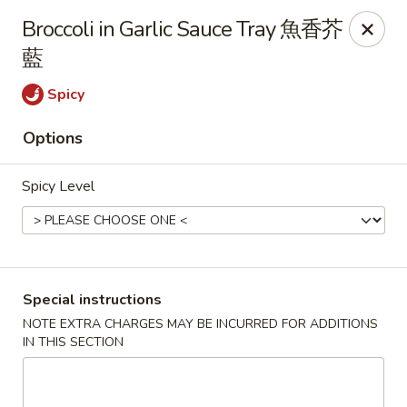
New Dynasty - DC
Broccoli in Garlic Sauce Tray 魚香芥
2020 P St NW Washington, DC 20036
藍
Select Order Type
Select Time
Spicy
Options
Spicy Level
Special instructions
New Dynasty - DC
NOTE EXTRA CHARGES MAY BE INCURRED FOR ADDITIONS
IN THIS SECTION
12:00PM - 9:30PM
Open
Store info
Call us