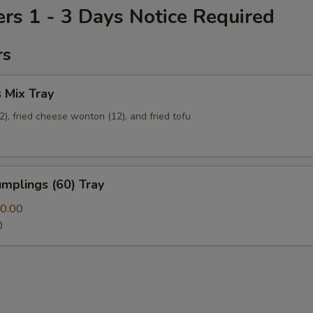
ers 1 - 3 Days Notice Required
rs
 Mix Tray
12), fried cheese wonton (12), and fried tofu
mplings (60) Tray
0.00
0