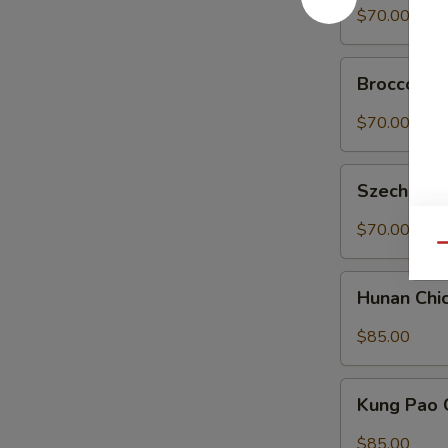
菜
Tofu
$70.00
豆
Tray
腐
左
Broccoli
宗
Broccoli 
in
豆
Garlic
$70.00
腐
Sauce
Tray
Szechuan
魚
Szechuan
String
香
Beans
$70.00
芥
Tray
Qu
藍
四
Hunan
川
Hunan Ch
Chicken
四
Tray
$85.00
季
湖
豆
南
Kung
鸡
Kung Pao
Pao
Chicken
$85.00