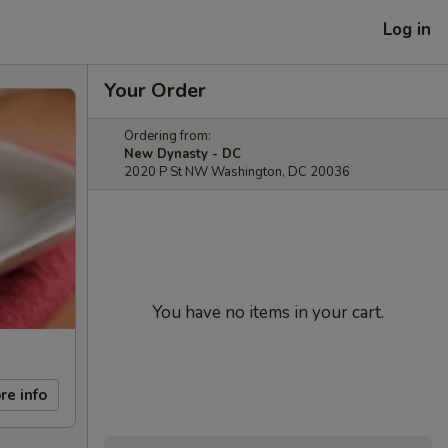
Log in
Your Order
Ordering from:
New Dynasty - DC
2020 P St NW Washington, DC 20036
You have no items in your cart.
re info