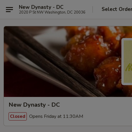
New Dynasty - DC
Select Orde
2020 P St NW Washington, DC 20036
New Dynasty - DC
Opens Friday at 11:30AM
Closed