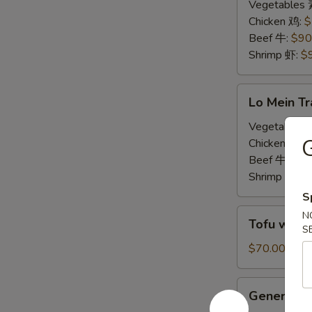
Tray
Vegetables
炒
Chicken 鸡:
$
饭
Beef 牛:
$90
Shrimp 虾:
$
Lo
Lo Mein T
Mein
Tray
Vegetables
捞
Chicken 鸡:
$
面
Beef 牛:
$90
Shrimp 虾:
$
S
Tofu
N
Tofu with
with
S
Mixed
$70.00
Vegetables
Tray
General
General T
素
Tso's