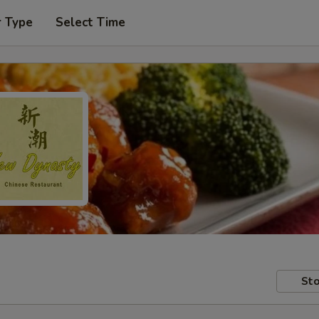
r Type
Select Time
Sto