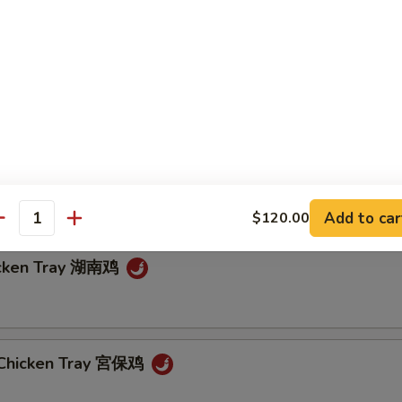
in Garlic Sauce Tray 魚香芥藍
 String Beans Tray 四川四季豆
Add to car
$120.00
antity
icken Tray 湖南鸡
 Chicken Tray 宮保鸡