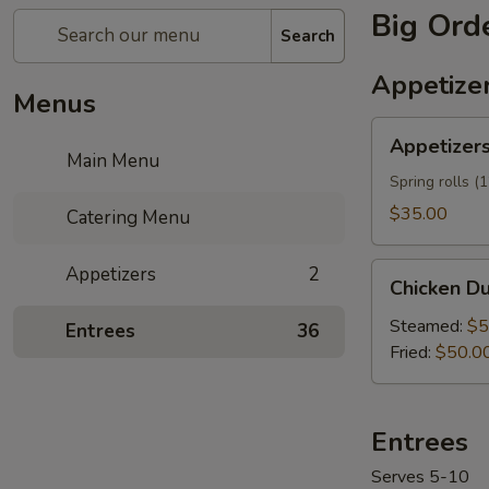
Big Ord
Search
Appetize
Menus
Appetizers
Appetizers
Mix
Main Menu
Tray
Spring rolls (
$35.00
Catering Menu
Chicken
Appetizers
2
Chicken Du
Dumplings
(60)
Steamed:
$5
Entrees
36
Tray
Fried:
$50.0
Entrees
Serves 5-10