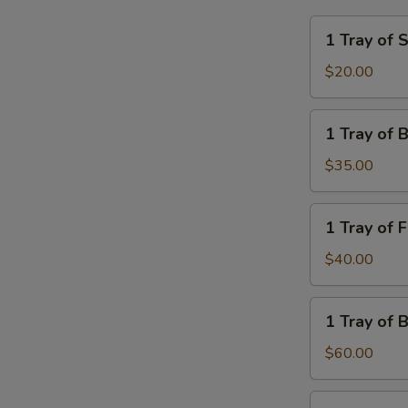
1
1 Tray of 
Tray
of
$20.00
Steamed
Rice
1
1 Tray of 
Tray
of
$35.00
Brown
Rice
1
1 Tray of 
Tray
of
$40.00
French
Fries
1
1 Tray of 
Tray
of
$60.00
Brown
Fried
1