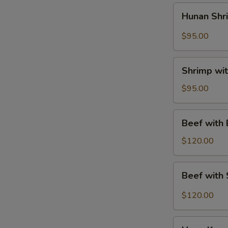
菜
Hunan
Hunan Sh
鸡
Shrimp
Tray
$95.00
湖
南
Shrimp
虾
Shrimp wi
with
Mixed
$95.00
Vegetables
Tray
Beef
Beef with
素
with
菜
Broccoli
$120.00
虾
Tray
芥
Beef
Beef with
兰
with
牛
String
$120.00
Beans
Tray
Hong