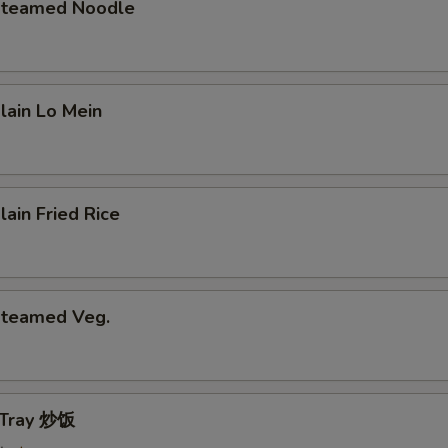
 Steamed Noodle
Plain Lo Mein
lain Fried Rice
 Steamed Veg.
e Tray 炒饭