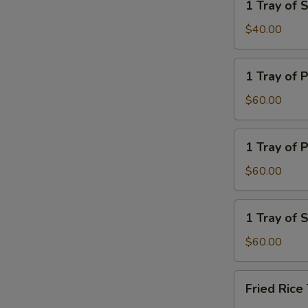
1 Tray of
Rice
Tray
of
$40.00
Steamed
Noodle
1
1 Tray of 
Tray
of
$60.00
Plain
Lo
1
1 Tray of P
Mein
Tray
of
$60.00
Plain
Fried
1
1 Tray of
Rice
Tray
of
$60.00
Steamed
Veg.
Fried
Fried Ric
Rice