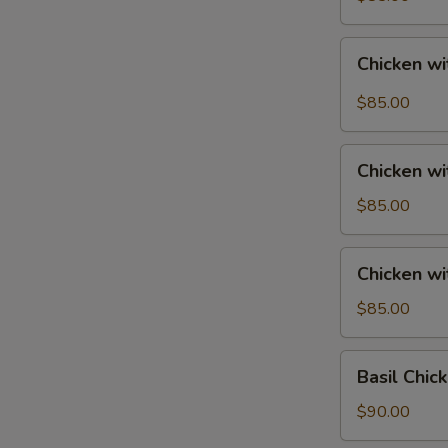
Tray
宮
Chicken
保
Chicken w
with
鸡
String
$85.00
Beans
Tray
Chicken
四
Chicken w
with
季
Mixed
$85.00
豆
Vegetables
鸡
Tray
Chicken
Chicken w
素
with
菜
Broccoli
$85.00
鸡
Tray
芥
Basil
Basil Chi
兰
Chicken
鸡
Tray
$90.00
香