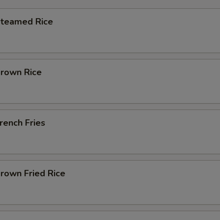
Steamed Rice
Brown Rice
French Fries
Brown Fried Rice