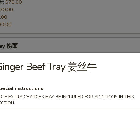
 素:
$70.00
70.00
.00
90.00
ray 捞面
 素:
$70.00
Ginger Beef Tray 姜丝牛
70.00
.00
90.00
pecial instructions
OTE EXTRA CHARGES MAY BE INCURRED FOR ADDITIONS IN THIS
 Mixed Vegetables Tray 素菜豆腐
ECTION
so's Tofu Tray 左宗豆腐