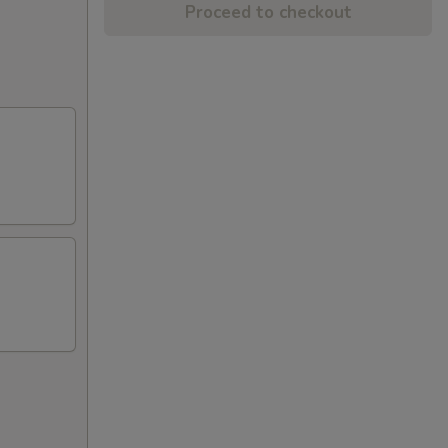
Proceed to checkout