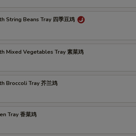
ith String Beans Tray 四季豆鸡
ith Mixed Vegetables Tray 素菜鸡
ith Broccoli Tray 芥兰鸡
cken Tray 香菜鸡