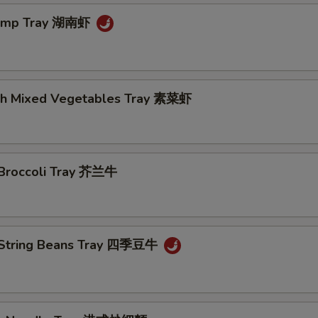
rimp Tray 湖南虾
th Mixed Vegetables Tray 素菜虾
 Broccoli Tray 芥兰牛
 String Beans Tray 四季豆牛