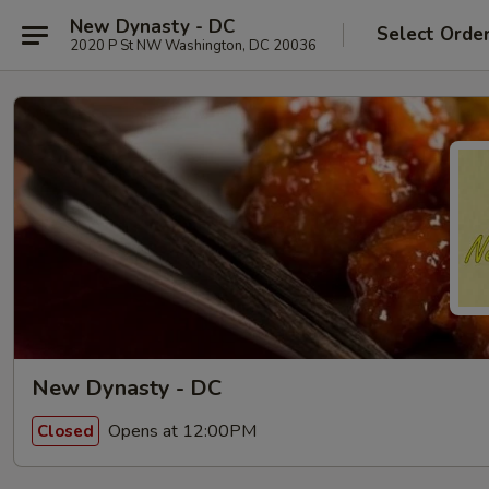
New Dynasty - DC
Select Orde
2020 P St NW Washington, DC 20036
New Dynasty - DC
Opens at 12:00PM
Closed