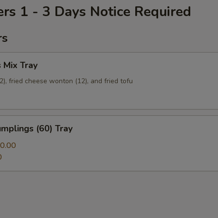
ers 1 - 3 Days Notice Required
rs
 Mix Tray
12), fried cheese wonton (12), and fried tofu
mplings (60) Tray
0.00
0