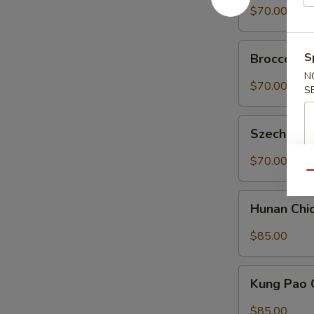
菜
Tofu
$70.00
豆
Tray
腐
左
Broccoli
宗
S
Broccoli 
in
豆
N
Garlic
$70.00
腐
S
Sauce
Tray
Szechuan
魚
Szechuan
String
香
Beans
$70.00
芥
Tray
Qu
藍
四
Hunan
川
Hunan Ch
Chicken
四
Tray
$85.00
季
湖
豆
南
Kung
鸡
Kung Pao
Pao
Chicken
$85.00