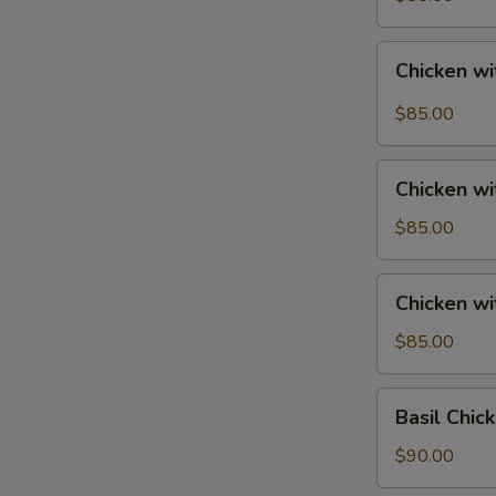
Tray
宮
Chicken
保
Chicken w
with
鸡
String
$85.00
Beans
Tray
Chicken
四
Chicken w
with
季
Mixed
$85.00
豆
Vegetables
鸡
Tray
Chicken
Chicken w
素
with
菜
Broccoli
$85.00
鸡
Tray
芥
Basil
Basil Chi
兰
Chicken
鸡
Tray
$90.00
香