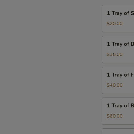
1
1 Tray of 
Tray
of
$20.00
Steamed
Rice
1
1 Tray of 
Tray
of
$35.00
Brown
Rice
1
1 Tray of 
Tray
of
$40.00
French
Fries
1
1 Tray of 
Tray
of
$60.00
Brown
Fried
1