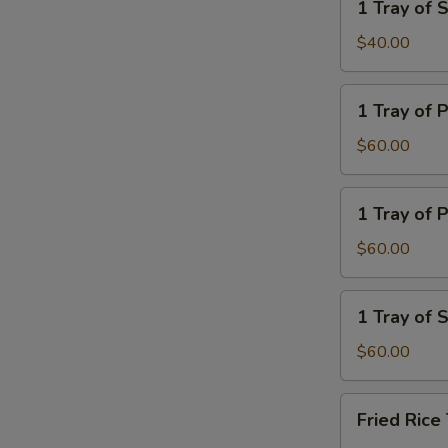
1 Tray of
Rice
Tray
of
$40.00
Steamed
Noodle
1
1 Tray of 
Tray
of
$60.00
Plain
Lo
1
1 Tray of P
Mein
Tray
of
$60.00
Plain
Fried
1
1 Tray of
Rice
Tray
of
$60.00
Steamed
Veg.
Fried
Fried Ric
Rice