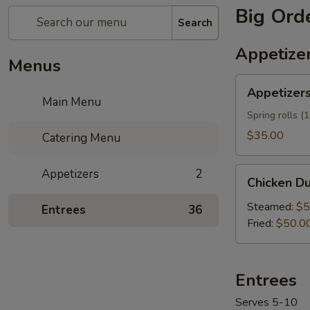
Big Ord
Search
Appetize
Menus
Appetizers
Appetizers
Mix
Main Menu
Tray
Spring rolls (
$35.00
Catering Menu
Chicken
Appetizers
2
Chicken Du
Dumplings
(60)
Steamed:
$5
Entrees
36
Tray
Fried:
$50.0
Entrees
Serves 5-10