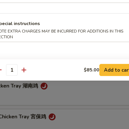
pecial instructions
in Garlic Sauce Tray 魚香芥藍
OTE EXTRA CHARGES MAY BE INCURRED FOR ADDITIONS IN THIS
ECTION
 String Beans Tray 四川四季豆
Add to car
$85.00
antity
icken Tray 湖南鸡
 Chicken Tray 宮保鸡