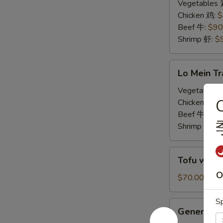
Tray
Vegetables
炒
Chicken 鸡:
$
饭
Beef 牛:
$90
Shrimp 虾:
$
Lo
Lo Mein T
Mein
Tray
Vegetables
C
捞
Chicken 鸡:
$
面
Beef 牛:
$90
Shrimp 虾:
$
Tofu
Tofu with
with
O
Mixed
$70.00
Vegetables
Tray
Sp
General
General T
素
Tso's