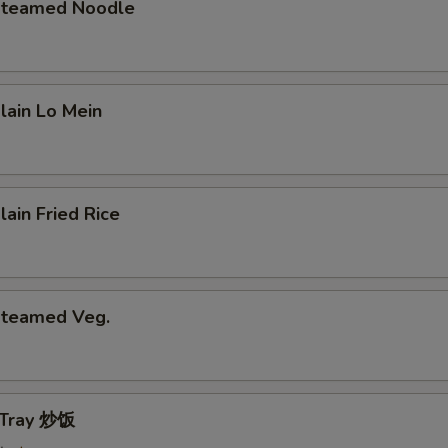
 Steamed Noodle
Plain Lo Mein
lain Fried Rice
 Steamed Veg.
e Tray 炒饭