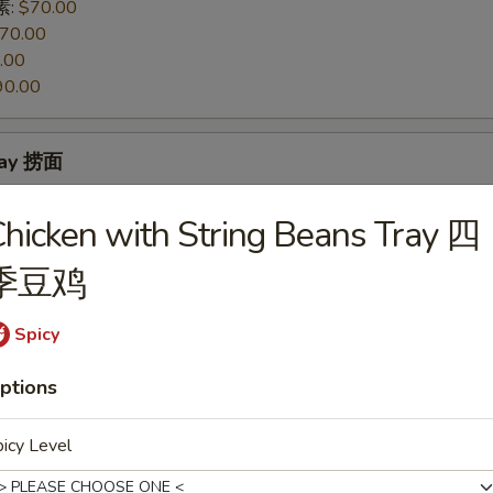
 素:
$70.00
70.00
.00
90.00
ray 捞面
 素:
$70.00
hicken with String Beans Tray 四
70.00
.00
季豆鸡
90.00
Spicy
 Mixed Vegetables Tray 素菜豆腐
ptions
icy Level
so's Tofu Tray 左宗豆腐