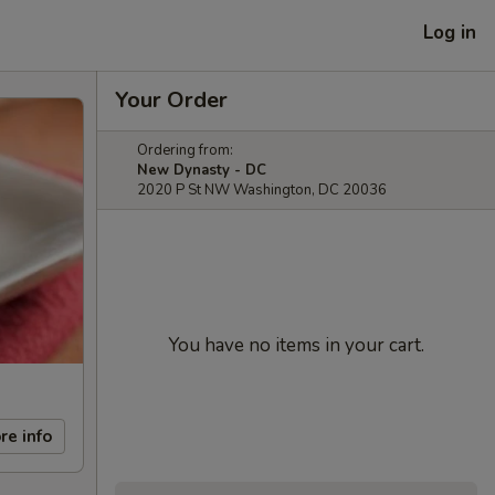
Log in
Your Order
Ordering from:
New Dynasty - DC
2020 P St NW Washington, DC 20036
You have no items in your cart.
re info