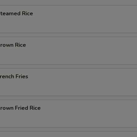
Steamed Rice
Brown Rice
French Fries
Brown Fried Rice