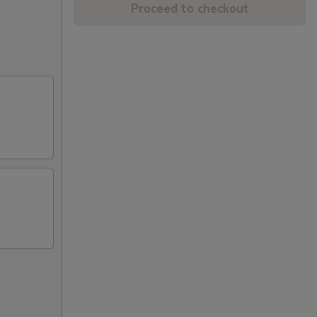
Proceed to checkout