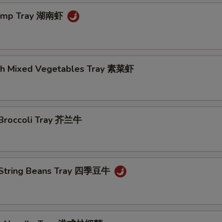
rimp Tray 湖南虾
th Mixed Vegetables Tray 素菜虾
 Broccoli Tray 芥兰牛
 String Beans Tray 四季豆牛