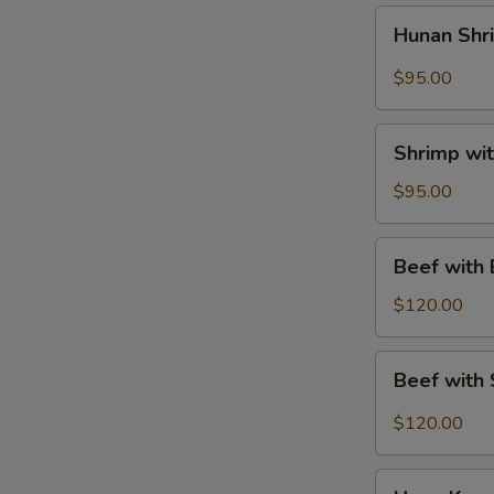
菜
Hunan
Hunan Sh
鸡
Shrimp
Tray
$95.00
湖
南
Shrimp
虾
Shrimp wi
with
Mixed
$95.00
Vegetables
Tray
Beef
Beef with
素
with
菜
Broccoli
$120.00
虾
Tray
芥
Beef
Beef with
兰
with
牛
String
$120.00
Beans
Tray
Hong