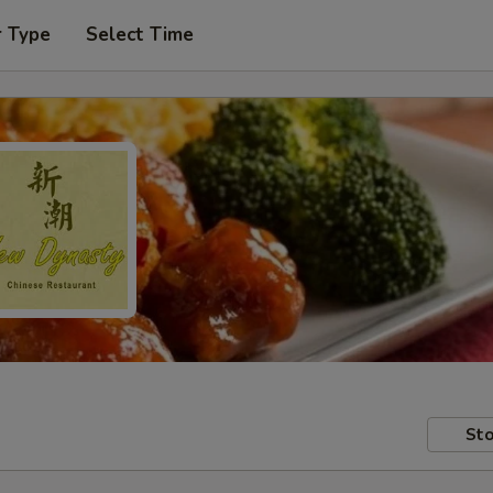
r Type
Select Time
Sto