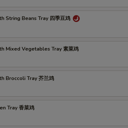
ith String Beans Tray 四季豆鸡
ith Mixed Vegetables Tray 素菜鸡
ith Broccoli Tray 芥兰鸡
cken Tray 香菜鸡